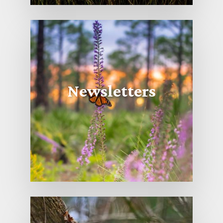
Newsletters