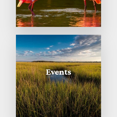
Events