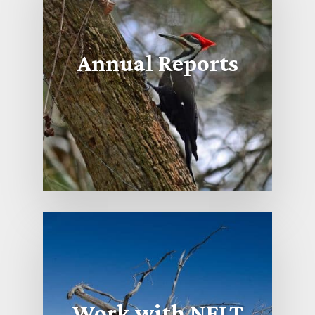
Annual Reports
Work with NFLT