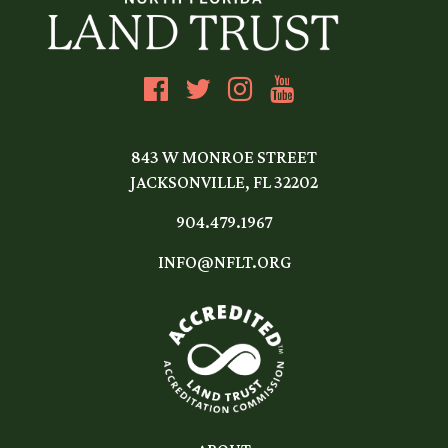
843 W MONROE STREET
JACKSONVILLE, FL 32202
904.479.1967
INFO@NFLT.ORG