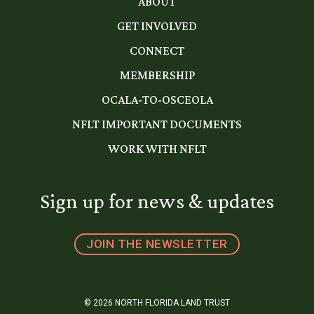
ABOUT
GET INVOLVED
CONNECT
MEMBERSHIP
OCALA-TO-OSCEOLA
NFLT IMPORTANT DOCUMENTS
WORK WITH NFLT
Sign up for news & updates
JOIN THE NEWSLETTER
© 2026 NORTH FLORIDA LAND TRUST