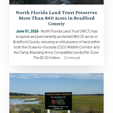
North Florida Land Trust Preserves
More Than 860 Acres in Bradford
County
June 01, 2026
- North Florida Land Trust (NFLT) has
acquired and permanently protected 860.55 acres in
Bradford County, securing a critical piece of land within
both the Ocala‑to‑Osceola (O2O) Wildlife Corridor and
the Camp Blanding Army Compatible Use Buffer Zone.
The $5.42 million …
Continued