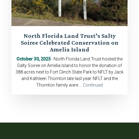
North Florida Land Trust’s Salty
Soiree Celebrated Conservation on
Amelia Island
October 30, 2025
- North Florida Land Trust hosted the
Salty Soiree on Amelia Island to honor the donation of
388 acres next to Fort Clinch State Park to NFLT by Jack
and Kathleen Thornton late last year. NFLT and the
Thornton family were …
Continued