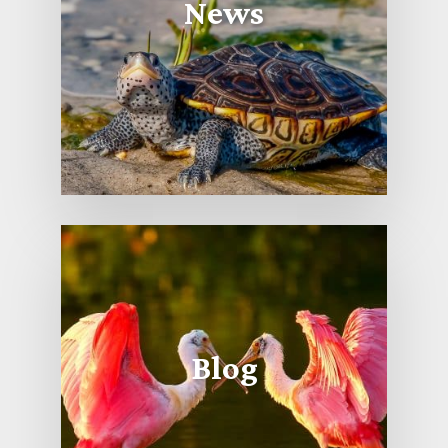
News
Blog