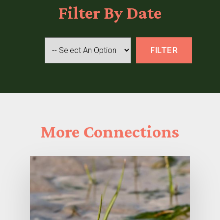
Filter
By Date
More
Connections