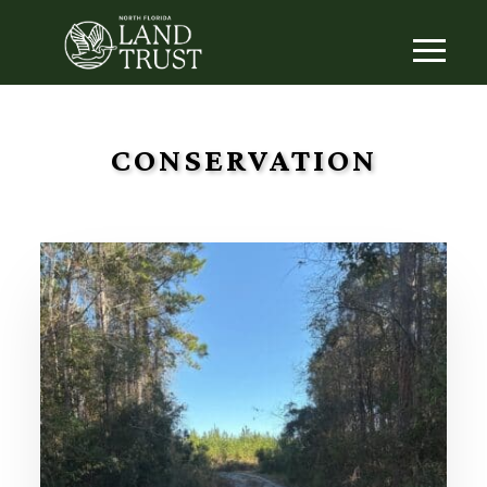
CONSERVATION