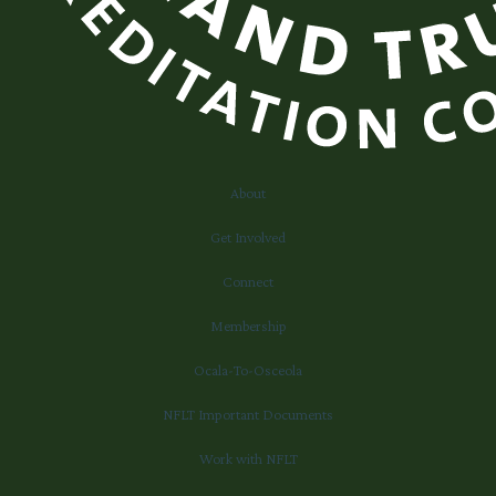
About
Get Involved
Connect
Membership
Ocala-To-Osceola
NFLT Important Documents
Work with NFLT