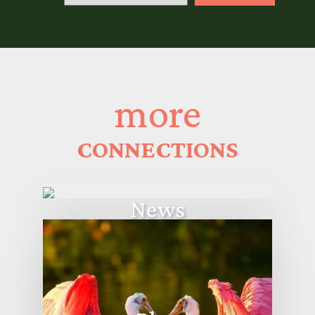
more
CONNECTIONS
News