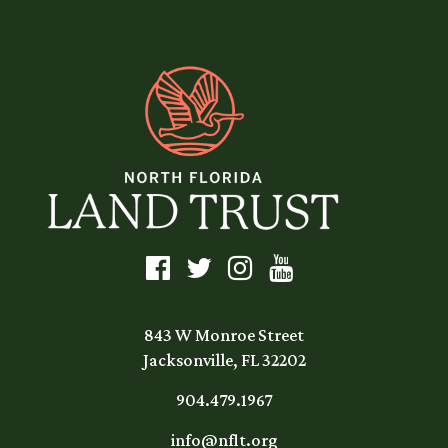
843 W Monroe Street
Jacksonville, FL 32202
904.479.1967
info@nflt.org