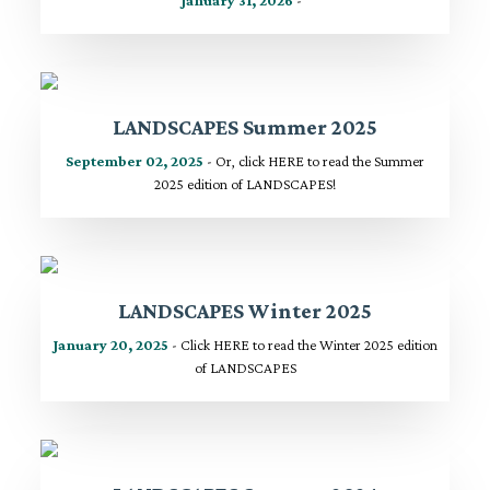
LANDSCAPES Summer 2025
September 02, 2025
- Or, click HERE to read the Summer
2025 edition of LANDSCAPES!
LANDSCAPES Winter 2025
January 20, 2025
- Click HERE to read the Winter 2025 edition
of LANDSCAPES