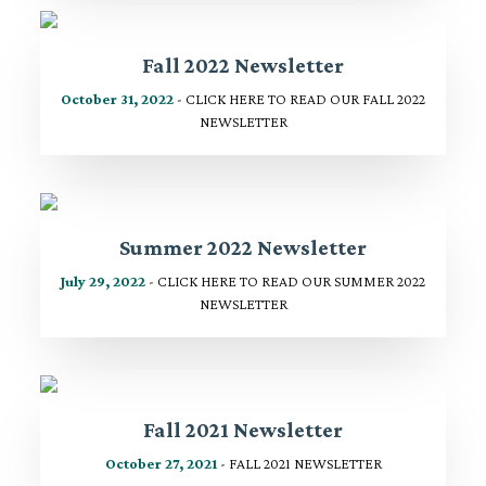
Fall 2022 Newsletter
October 31, 2022
- CLICK HERE TO READ OUR FALL 2022
NEWSLETTER
Summer 2022 Newsletter
July 29, 2022
- CLICK HERE TO READ OUR SUMMER 2022
NEWSLETTER
Fall 2021 Newsletter
October 27, 2021
- FALL 2021 NEWSLETTER