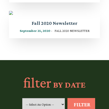
Fall 2020 Newsletter
September 25, 2020
- FALL 2020 NEWSLETTER
filter
BY DATE