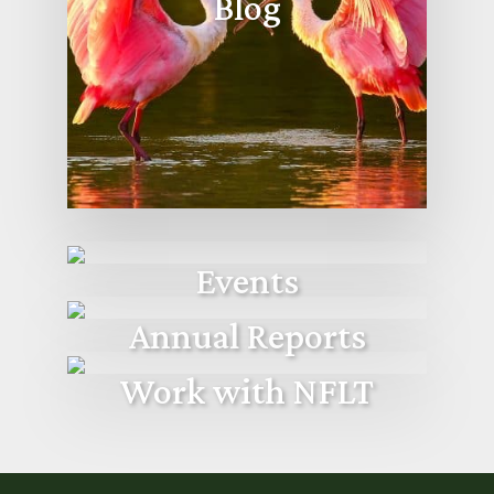
Blog
Events
Annual Reports
Work with NFLT