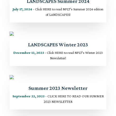
LANDSCAPES Summer 2024
July 17, 2024
- Click HERE to read NFLT’s Summer 2024 edition
of LANDSCAPES!
LANDSCAPES Winter 2023
December 13, 2023
- Click HERE to read NFLT’s Winter 2023
Newsletter!
Summer 2023 Newsletter
September 22, 2023
- CLICK HERE TO READ OUR SUMMER
2023 NEWSLETTER