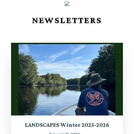
NEWSLETTERS
LANDSCAPES Winter 2025-2026
January 31, 2026
-