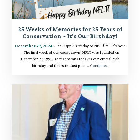
25 Weeks of Memories for 25 Years of
Conservation ~ It’s Our Birthday!
December 27, 2024
- ** Happy Birthday to NFLT! ** It’s here
~ The final week of our count down! NFLT was founded on
December 27, 1999, so that means today is our official 25th
birthday and this is the last post …
Continued