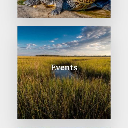
Events