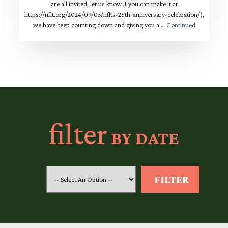
are all invited, let us know if you can make it at
https://nflt.org/2024/09/05/nflts-25th-anniversary-celebration/),
we have been counting down and giving you a …
Continued
filter
BY DATE