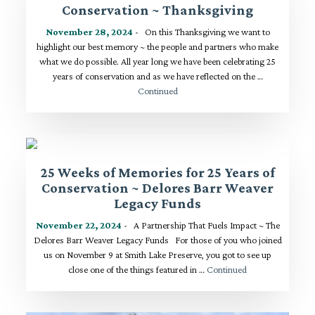
Conservation ~ Thanksgiving
November 28, 2024
- On this Thanksgiving we want to
highlight our best memory ~ the people and partners who make
what we do possible. All year long we have been celebrating 25
years of conservation and as we have reflected on the …
Continued
25 Weeks of Memories for 25 Years of
Conservation ~ Delores Barr Weaver
Legacy Funds
November 22, 2024
- A Partnership That Fuels Impact ~ The
Delores Barr Weaver Legacy Funds For those of you who joined
us on November 9 at Smith Lake Preserve, you got to see up
close one of the things featured in …
Continued