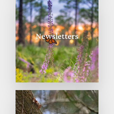
Newsletters