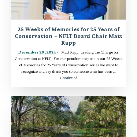
25 Weeks of Memories for 25 Years of
Conservation ~ NFLT Board Chair Matt
Rapp
December 20, 2024
- Matt Rapp: Leading the Charge for
Conservation at NFLT For our penultimate post in our 25 Weeks
of Memories for 25 Years of Conservation series we want to
recognize and say thank you to someone who has been …
Continued