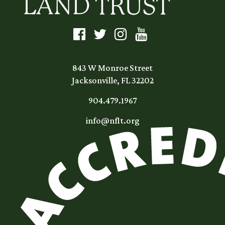
843 W Monroe Street
Jacksonville, FL 32202
904.479.1967
info@nflt.org