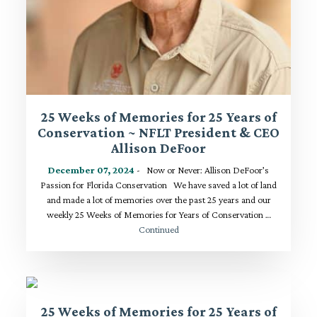
25 Weeks of Memories for 25 Years of
Conservation ~ NFLT President & CEO
Allison DeFoor
December 07, 2024
- Now or Never: Allison DeFoor’s
Passion for Florida Conservation We have saved a lot of land
and made a lot of memories over the past 25 years and our
weekly 25 Weeks of Memories for Years of Conservation …
Continued
25 Weeks of Memories for 25 Years of