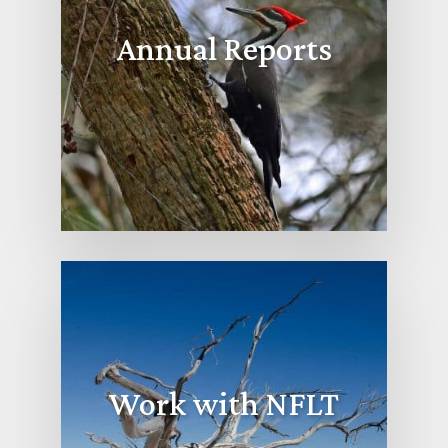
Annual Reports
Work with NFLT