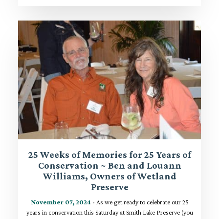
25 Weeks of Memories for 25 Years of
Conservation ~ Ben and Louann
Williams, Owners of Wetland
Preserve
November 07, 2024
- As we get ready to celebrate our 25
years in conservation this Saturday at Smith Lake Preserve (you