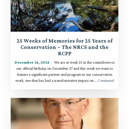
25 Weeks of Memories for 25 Years of
Conservation ~ The NRCS and the
RCPP
December 14, 2024
- We are at week 25 in the countdown to
our official birthday on December 27 and this week we want to
feature a significant partner and program in our conservation
work, one that has had a transformative impact on …
Continued