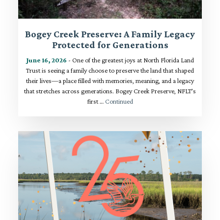
Bogey Creek Preserve: A Family Legacy
Protected for Generations
June 16, 2026
- One of the greatest joys at North Florida Land
Trust is seeing a family choose to preserve the land that shaped
their lives—a place filled with memories, meaning, and a legacy
that stretches across generations. Bogey Creek Preserve, NFLT’s
first …
Continued