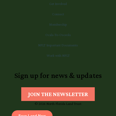
Get Involved
Connect
Membership
Ocala-To-Osceola
NFLT Important Documents
Work with NFLT
Sign up for news & updates
JOIN THE NEWSLETTER
© 2026 North Florida Land Trust
Save Land Now