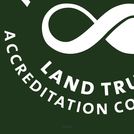
About