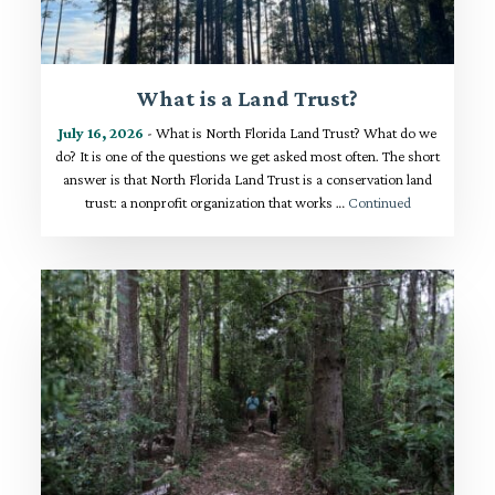
What is a Land Trust?
July 16, 2026
- What is North Florida Land Trust? What do we
do? It is one of the questions we get asked most often. The short
answer is that North Florida Land Trust is a conservation land
trust: a nonprofit organization that works …
Continued