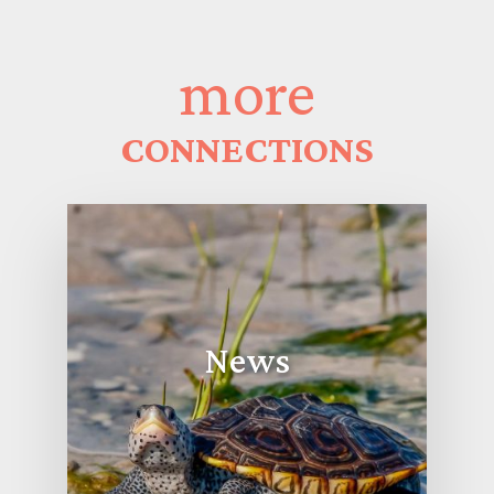
more
CONNECTIONS
News