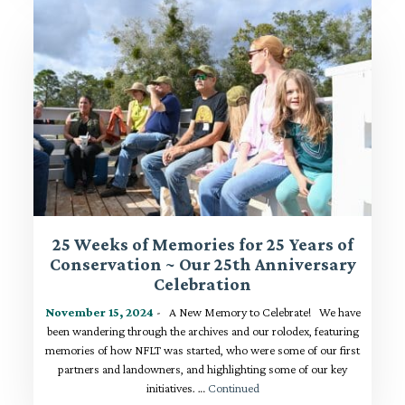
25 Weeks of Memories for 25 Years of
Conservation ~ Our 25th Anniversary
Celebration
November 15, 2024
- A New Memory to Celebrate! We have
been wandering through the archives and our rolodex, featuring
memories of how NFLT was started, who were some of our first
partners and landowners, and highlighting some of our key
initiatives. …
Continued