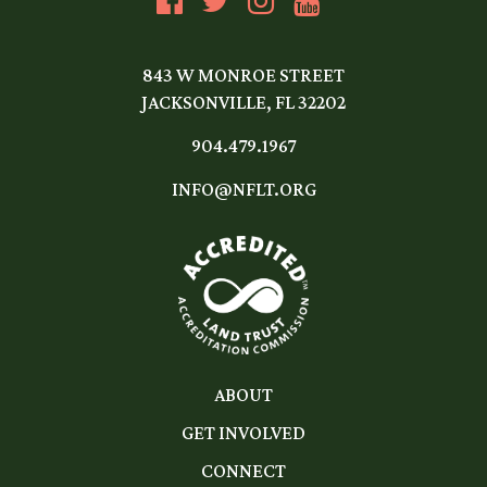
843 W MONROE STREET
JACKSONVILLE, FL 32202
904.479.1967
INFO@NFLT.ORG
ABOUT
GET INVOLVED
CONNECT