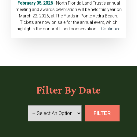
February 05, 2026
- North Florida Land Trust’s annual
meeting and awards celebration will be held this year on
March 22, 2026, at The Yards in Ponte Vedra Beach.
Tickets are now on sale for the annual event, which
highlights the nonprofit land conservation …
Continued
Filter
By Date