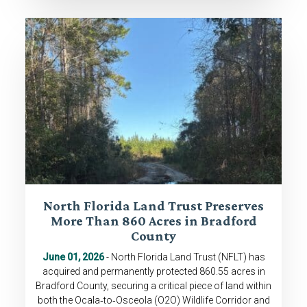
North Florida Land Trust Preserves
More Than 860 Acres in Bradford
County
June 01, 2026
- North Florida Land Trust (NFLT) has
acquired and permanently protected 860.55 acres in
Bradford County, securing a critical piece of land within
both the Ocala‑to‑Osceola (O2O) Wildlife Corridor and