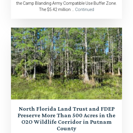
the Camp Blanding Army Compatible Use Buffer Zone.
The $5.42 million …
Continued
North Florida Land Trust and FDEP
Preserve More Than 500 Acres in the
O2O Wildlife Corridor in Putnam
County