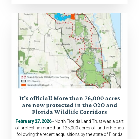
It’s official! More than 76,000 acres
are now protected in the O2O and
Florida Wildlife Corridors
February 27, 2026
- North Florida Land Trust was a part
of protecting more than 125,000 acres of land in Florida
following the recent acquisitions by the state of Florida