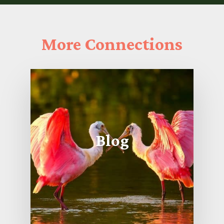
More
Connections
Blog