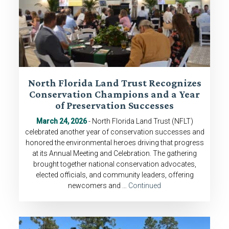
North Florida Land Trust Recognizes
Conservation Champions and a Year
of Preservation Successes
March 24, 2026
- North Florida Land Trust (NFLT)
celebrated another year of conservation successes and
honored the environmental heroes driving that progress
at its Annual Meeting and Celebration. The gathering
brought together national conservation advocates,
elected officials, and community leaders, offering
newcomers and …
Continued