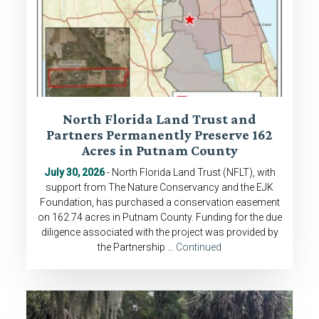
North Florida Land Trust and
Partners Permanently Preserve 162
Acres in Putnam County
July 30, 2026
- North Florida Land Trust (NFLT), with
support from The Nature Conservancy and the EJK
Foundation, has purchased a conservation easement
on 162.74 acres in Putnam County. Funding for the due
diligence associated with the project was provided by
the Partnership …
Continued