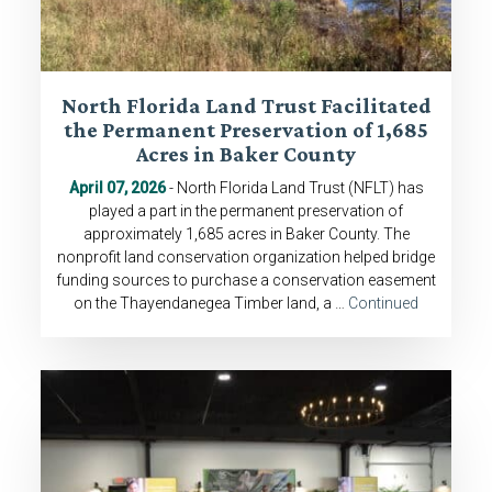
North Florida Land Trust Facilitated
the Permanent Preservation of 1,685
Acres in Baker County
April 07, 2026
- North Florida Land Trust (NFLT) has
played a part in the permanent preservation of
approximately 1,685 acres in Baker County. The
nonprofit land conservation organization helped bridge
funding sources to purchase a conservation easement
on the Thayendanegea Timber land, a …
Continued