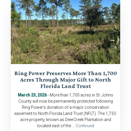
Ring Power Preserves More Than 1,700
Acres Through Major Gift to North
Florida Land Trust
March 23, 2026
- More than 1,700 acres in St. Johns
County will now be permanently protected following
Ring Power’s donation of a major conservation
easement to North Florida Land Trust (NFLT). The 1,732-
acre property, known as DeerCreek Plantation and
located east of the …
Continued