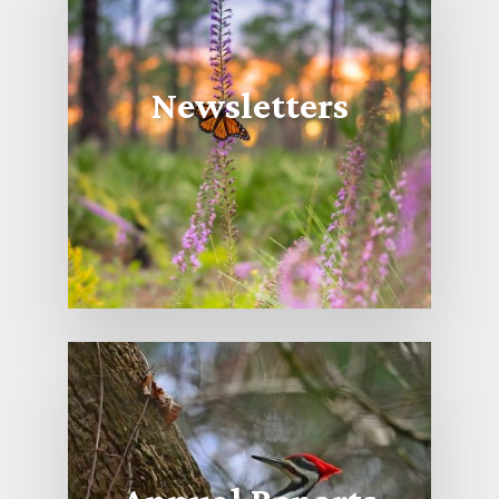
Newsletters