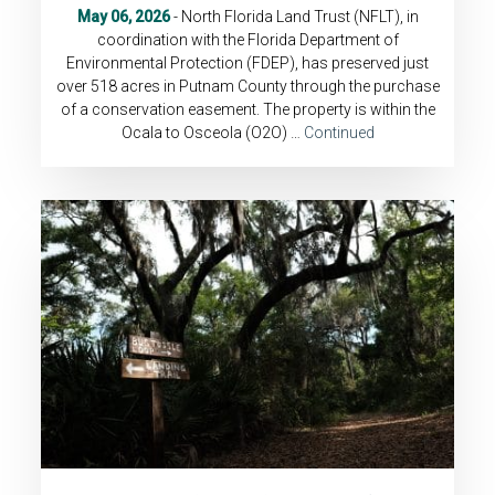
May 06, 2026
- North Florida Land Trust (NFLT), in
coordination with the Florida Department of
Environmental Protection (FDEP), has preserved just
over 518 acres in Putnam County through the purchase
of a conservation easement. The property is within the
Ocala to Osceola (O2O) …
Continued