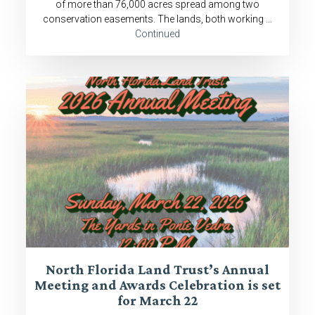
of more than 76,000 acres spread among two
conservation easements. The lands, both working …
Continued
North Florida Land Trust’s Annual
Meeting and Awards Celebration is set
for March 22