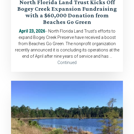
North Florida Land Trust Kicks Off
Bogey Creek Expansion Fundraising
with a $60,000 Donation from
Beaches Go Green
April 23, 2026
- North Florida Land Trust’s efforts to
expand Bogey Creek Preserve have received a boost
from Beaches Go Green. The nonprofit organization
recently announced it is concluding its operations at the
end of April after nine years of service and has …
Continued