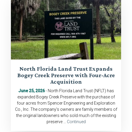
North Florida Land Trust Expands
Bogey Creek Preserve with Four-Acre
Acquisition
June 25, 2026
- North Florida Land Trust (NFLT) has
expanded Bogey Creek Preserve with the purchase of
four acres from Spencer Engineering and Exploration
Co., Inc. The company’s owners are family members of
the original landowners who sold much of the existing
preserve …
Continued