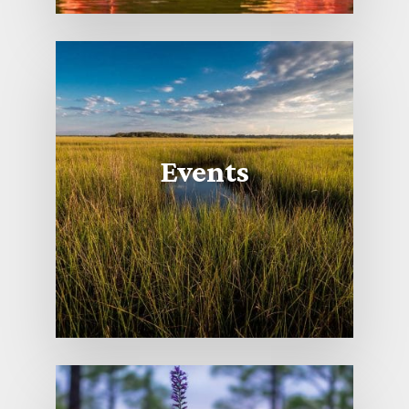
Events