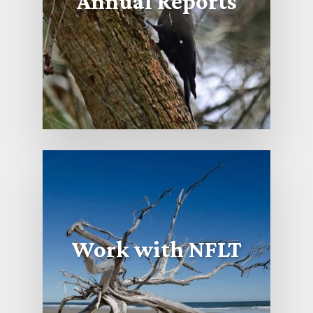
Annual Reports
Work with NFLT