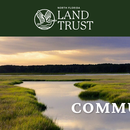
COMMU