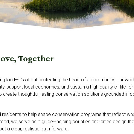
Love, Together
ing land—it’s about protecting the heart of a community. Our w
ity, support local economies, and sustain a high quality of life
to create thoughtful, lasting conservation solutions grounded in 
d residents to help shape conservation programs that reflect w
ead, we serve as a guide—helping counties and cities design the
 out a clear, realistic path forward.