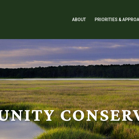
ABOUT
PRIORITIES & APPRO
NITY CONSER