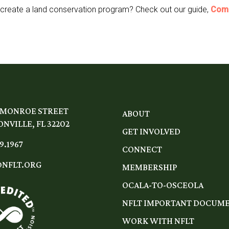
 create a land conservation program? Check out our guide,
Comm
 MONROE STREET
ABOUT
NVILLE, FL 32202
GET INVOLVED
9.1967
CONNECT
NFLT.ORG
MEMBERSHIP
OCALA-TO-OSCEOLA
NFLT IMPORTANT DOCUM
WORK WITH NFLT