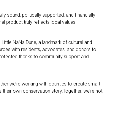
ly sound, politically supported, and financially
al product truly reflects local values.
 Little NaNa Dune, a landmark of cultural and
rces with residents, advocates, and donors to
s protected thanks to community support and
her we’re working with counties to create smart
e their own conservation story.Together, we’re not