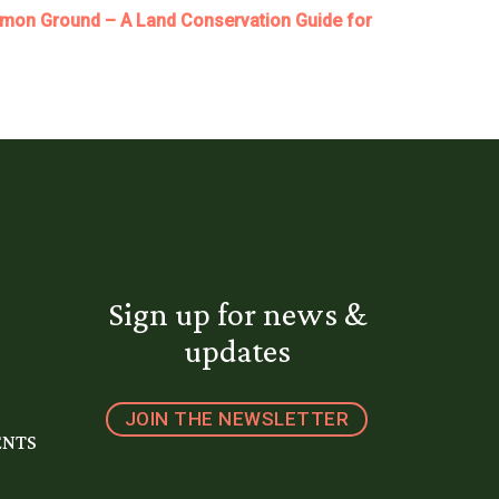
on Ground – A Land Conservation Guide for
Sign up for news &
updates
JOIN THE NEWSLETTER
ENTS