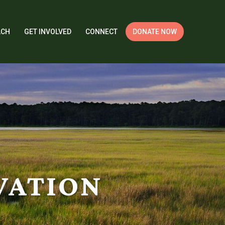
ACH
GET INVOLVED
CONNECT
DONATE NOW
VATION