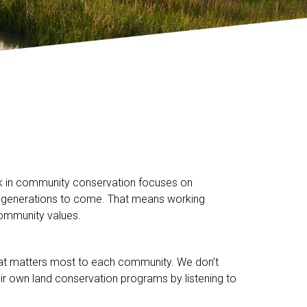
ork in community conservation focuses on
 for generations to come. That means working
community values.
hat matters most to each community. We don’t
ir own land conservation programs by listening to