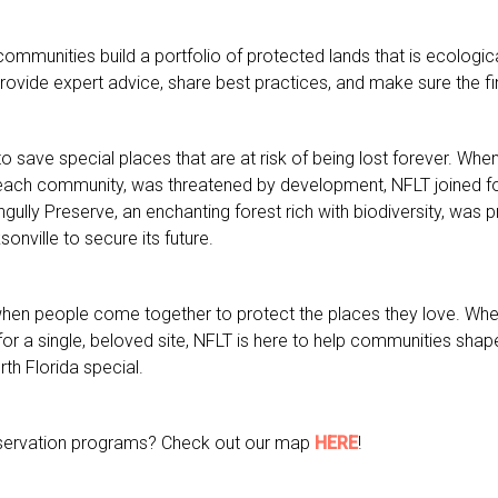
ommunities build a portfolio of protected lands that is ecological
provide expert advice, share best practices, and make sure the fin
ave special places that are at risk of being lost forever. When
Beach community, was threatened by development, NFLT joined fo
rngully Preserve, an enchanting forest rich with biodiversity, wa
sonville to secure its future.
when people come together to protect the places they love. Whet
for a single, beloved site, NFLT is here to help communities shap
th Florida special.
onservation programs? Check out our map
HERE
!