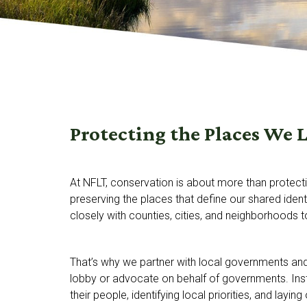
Protecting the Places We 
At NFLT, conservation is about more than protect
preserving the places that define our shared ident
closely with counties, cities, and neighborhoods 
That’s why we partner with local governments an
lobby or advocate on behalf of governments. Inst
their people, identifying local priorities, and laying