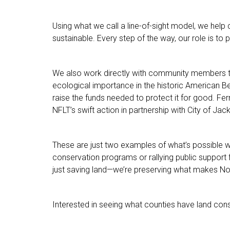
Using what we call a line-of-sight model, we help c
sustainable. Every step of the way, our role is to 
We also work directly with community members to s
ecological importance in the historic American 
raise the funds needed to protect it for good. Fe
NFLT’s swift action in partnership with City of Jack
These are just two examples of what’s possible 
conservation programs or rallying public support 
just saving land—we’re preserving what makes Nor
Interested in seeing what counties have land c