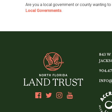
Are you a local government or county wanting to
Local Governments
.
843 W
JACKSO
904.47
INFO@