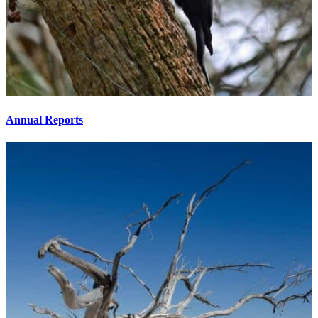
Annual Reports