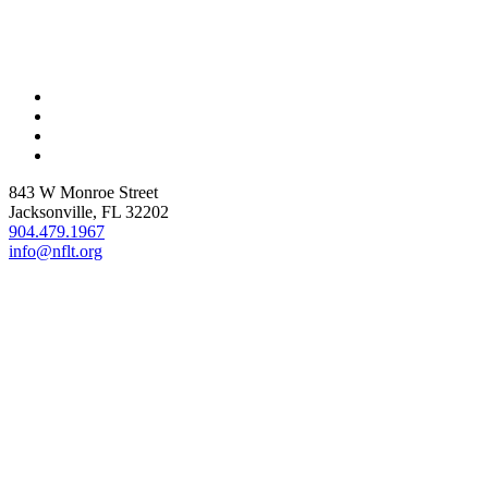
843 W Monroe Street
Jacksonville, FL 32202
904.479.1967
info@nflt.org