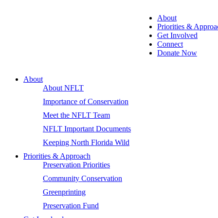
About
Priorities & Approa
Get Involved
Connect
Donate Now
About
About NFLT
Importance of Conservation
Meet the NFLT Team
NFLT Important Documents
Keeping North Florida Wild
Priorities & Approach
Preservation Priorities
Community Conservation
Greenprinting
Preservation Fund