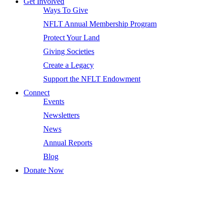
Get Involved
Ways To Give
NFLT Annual Membership Program
Protect Your Land
Giving Societies
Create a Legacy
Support the NFLT Endowment
Connect
Events
Newsletters
News
Annual Reports
Blog
Donate Now