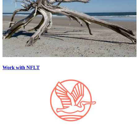
Work with NFLT