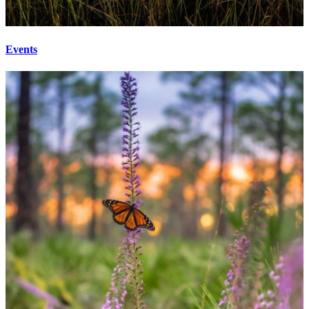
Events