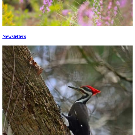
Newsletters