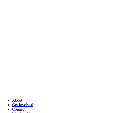
About
Get Involved
Connect