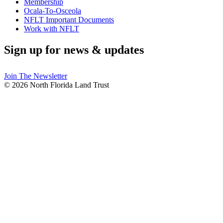
Membership
Ocala-To-Osceola
NFLT Important Documents
Work with NFLT
Sign up for news & updates
Join The Newsletter
© 2026 North Florida Land Trust