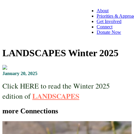
About
Priorities & Approa
Get Involved
Connect
Donate Now
LANDSCAPES Winter 2025
January 20, 2025
Click HERE to read the Winter 2025
LANDSCAPES
edition of
more
Connections