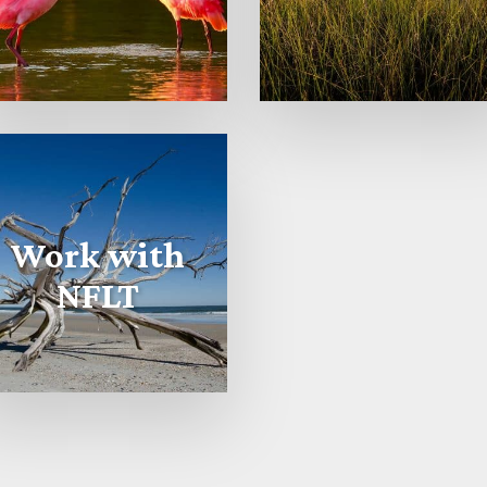
Work with
NFLT