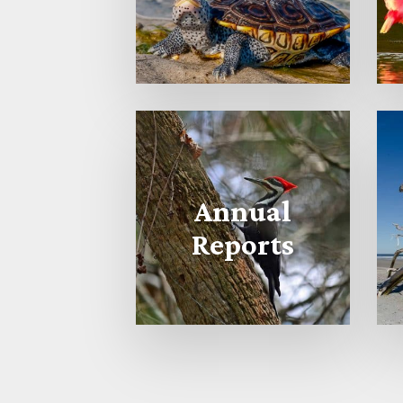
Annual
Reports