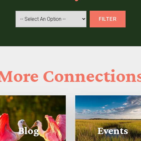
More
Connection
Blog
Events