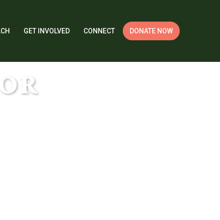
ACH
GET INVOLVED
CONNECT
DONATE NOW
DOR