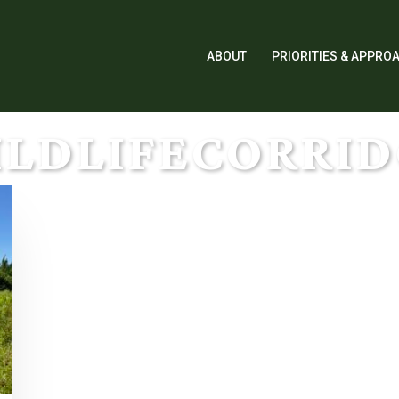
ABOUT
PRIORITIES & APPRO
LDLIFECORRI