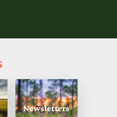
s
Newsletters