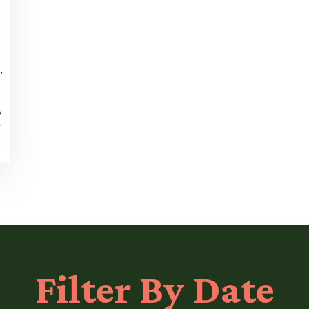
,
y
y
Filter
By Date