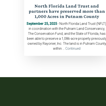
North Florida Land Trust and
partners have preserved more than
1,000 Acres in Putnam County
September 25, 2025
- North Florida Land Trust (NFLT)
in coordination with the Putnam Land Conservancy,
The Conservation Fund, and the State of Florida, has
been able to preserve a 1,086-acre property previousl
owned by Rayonier, Inc. The land is in Putnam Count
within …
Continued