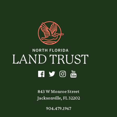
843 W Monroe Street
Jacksonville, FL 32202
904.479.1967