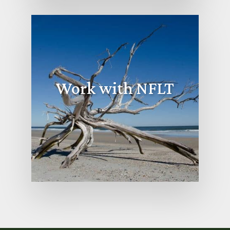
Work with NFLT