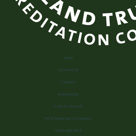
About
Get Involved
Connect
Membership
Ocala-To-Osceola
NFLT Important Documents
Work with NFLT