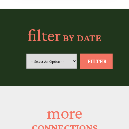
filter
BY DATE
more
CONNECTIONS