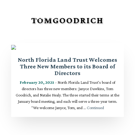
TOMGOODRICH
North Florida Land Trust Welcomes
Three New Members to its Board of
Directors
February 20, 2025
- North Florida Land Trust’s board of
directors has three new members: Janyce Dawkins, Tom
Goodrich, and Natalie Healy. The three started their terms at the
January board meeting, and each will serve a three-year term.
“We welcome Janyce, Tom, and …
Continued