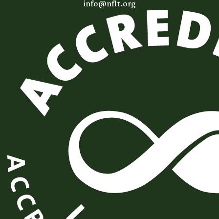
info@nflt.org