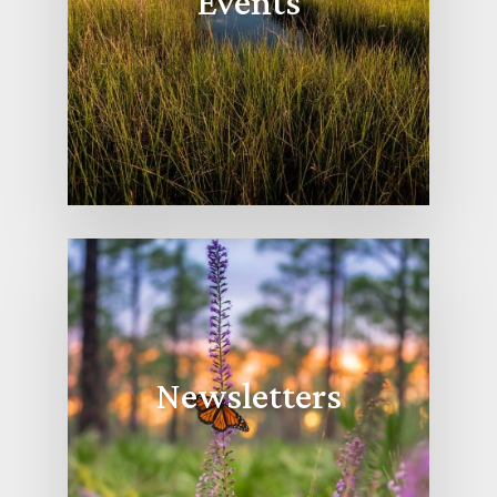
Events
Newsletters