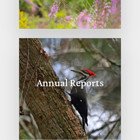
Annual Reports