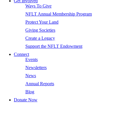
Get Involved
Ways To Give
NFLT Annual Membership Program
Protect Your Land
Giving Societies
Create a Legacy
Support the NFLT Endowment
Connect
Events
Newsletters
News
Annual Reports
Blog
Donate Now