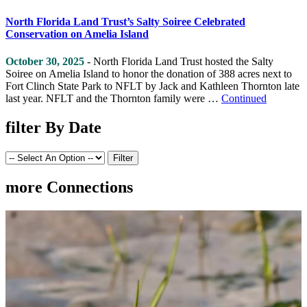
North Florida Land Trust’s Salty Soiree Celebrated
Conservation on Amelia Island
October 30, 2025
- North Florida Land Trust hosted the Salty
Soiree on Amelia Island to honor the donation of 388 acres next to
Fort Clinch State Park to NFLT by Jack and Kathleen Thornton late
last year. NFLT and the Thornton family were …
Continued
filter
By Date
more
Connections