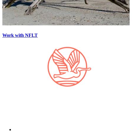
Work with NFLT