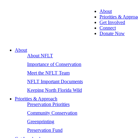
About
Priorities & Approa
Get Involved
Connect
Donate Now
About
About NFLT
Importance of Conservation
Meet the NFLT Team
NFLT Important Documents
Keeping North Florida Wild
Priorities & Approach
Preservation Priorities
Community Conservation
Greenprinting
Preservation Fund