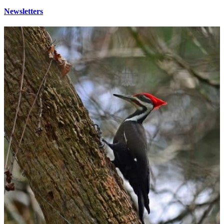
Newsletters