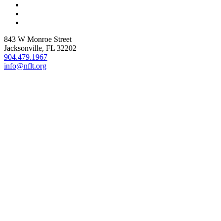
843 W Monroe Street
Jacksonville, FL 32202
904.479.1967
info@nflt.org