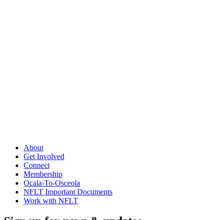
About
Get Involved
Connect
Membership
Ocala-To-Osceola
NFLT Important Documents
Work with NFLT