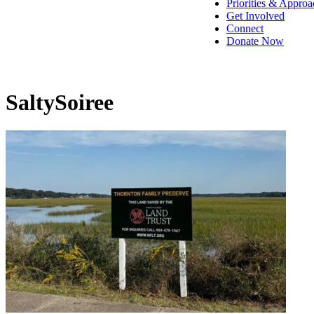
Priorities & Approa
Get Involved
Connect
Donate Now
SaltySoiree