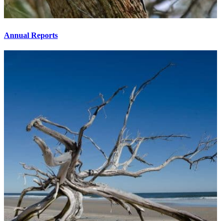
Annual Reports