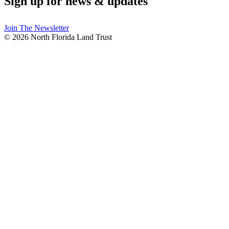
Sign up for news & updates
Join The Newsletter
© 2026 North Florida Land Trust