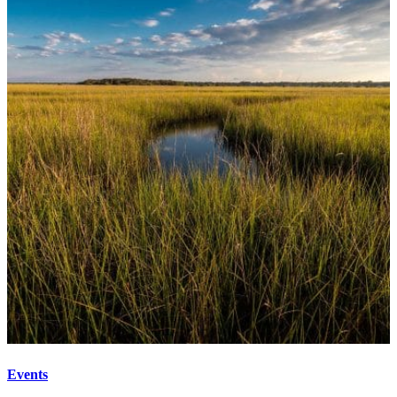
Events