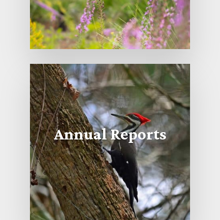
Annual Reports