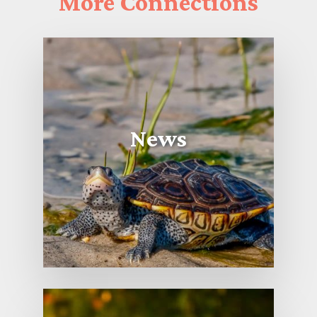
More
Connections
News