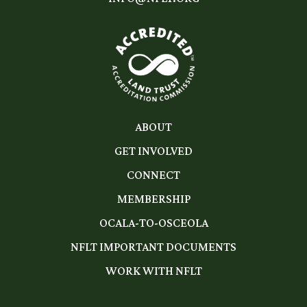
ABOUT
GET INVOLVED
CONNECT
MEMBERSHIP
OCALA-TO-OSCEOLA
NFLT IMPORTANT DOCUMENTS
WORK WITH NFLT