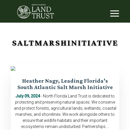
SALTMARSHINITIATIVE
Heather Nagy, Leading Florida’s
South Atlantic Salt Marsh Initiative
July 09, 2024
- North Florida Land Trust is dedicated to
protecting and preserving natural spaces. We conserve
and protect forests, agricultural lands, wetlands, coastal
marshes, and shorelines. We work alongside others to
ensure that wildlife habitats and their important
ecosystems remain undisturbed. Partnerships …