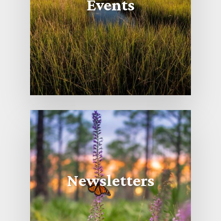
Events
Newsletters