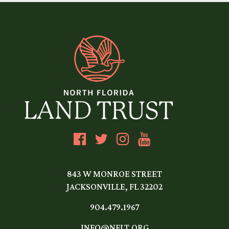
843 W MONROE STREET
JACKSONVILLE, FL 32202
904.479.1967
INFO@NFLT.ORG