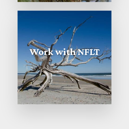
Work with NFLT