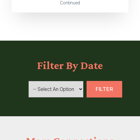
Continued
Filter
By Date