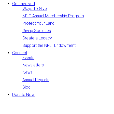
Get Involved
Ways To Give
NFLT Annual Membership Program
Protect Your Land
Giving Societies
Create a Legacy
Support the NFLT Endowment
Connect
Events
Newsletters
News
Annual Reports
Blog
Donate Now