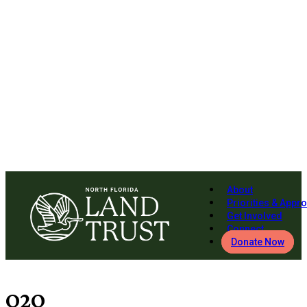
About
Priorities & Appr
Get Involved
Connect
Donate Now
O2O