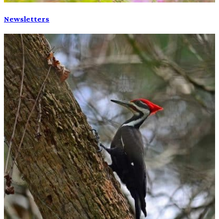
Newsletters