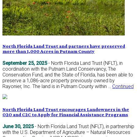
North Florida Land Trust and partners have preserved
more than 1,000 Acres in Putnam County
September 25, 2025
- North Florida Land Trust (NFLT), in
coordination with the Putnam Land Conservancy, The
Conservation Fund, and the State of Florida, has been able to
preserve a 1,086-acre property previously owned by
Rayonier, Inc. The land is in Putnam County within …
Continued
North Florida Land Trust encourages Landowners in the
O2O and C2C to Apply for Financial Assistance Programs
June 30, 2025
- North Florida Land Trust (NFLT), in partnership
with the U.S. Department of Agriculture – Natural Resources