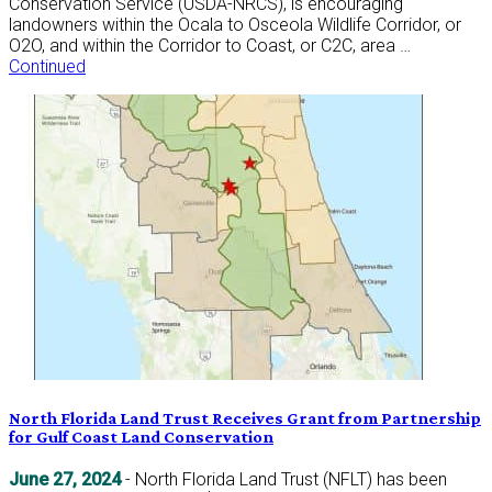
Conservation Service (USDA-NRCS), is encouraging
landowners within the Ocala to Osceola Wildlife Corridor, or
O2O, and within the Corridor to Coast, or C2C, area …
Continued
North Florida Land Trust Receives Grant from Partnership
for Gulf Coast Land Conservation
June 27, 2024
- North Florida Land Trust (NFLT) has been