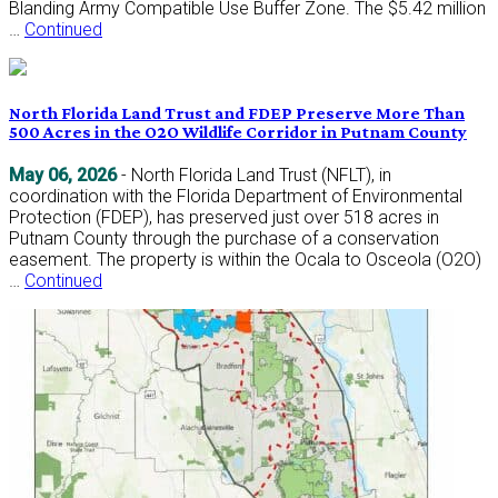
Blanding Army Compatible Use Buffer Zone. The $5.42 million
…
Continued
North Florida Land Trust and FDEP Preserve More Than
500 Acres in the O2O Wildlife Corridor in Putnam County
May 06, 2026
- North Florida Land Trust (NFLT), in
coordination with the Florida Department of Environmental
Protection (FDEP), has preserved just over 518 acres in
Putnam County through the purchase of a conservation
easement. The property is within the Ocala to Osceola (O2O)
…
Continued