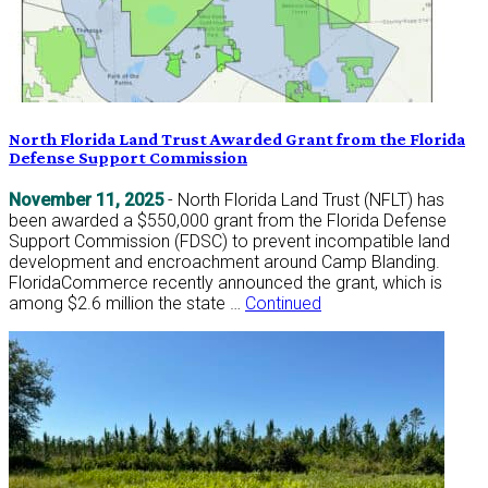
North Florida Land Trust Awarded Grant from the Florida
Defense Support Commission
November 11, 2025
- North Florida Land Trust (NFLT) has
been awarded a $550,000 grant from the Florida Defense
Support Commission (FDSC) to prevent incompatible land
development and encroachment around Camp Blanding.
FloridaCommerce recently announced the grant, which is
among $2.6 million the state …
Continued