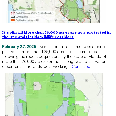
It’s official! More than 76,000 acres are now protected in
the O2O and Florida Wildlife Corridors
February 27, 2026
- North Florida Land Trust was a part of
protecting more than 125,000 acres of land in Florida
following the recent acquisitions by the state of Florida of
more than 76,000 acres spread among two conservation
easements. The lands, both working …
Continued