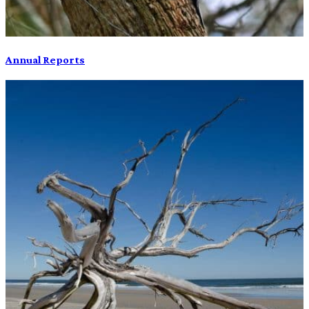
Annual Reports