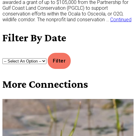
awarded a grant of up to $105,000 from the Partnership for
Gulf Coast Land Conservation (PGCLC) to support
conservation efforts within the Ocala to Osceola, or O2O,
wildlife corridor. The nonprofit land conservation …
Continued
Filter
By Date
More
Connections