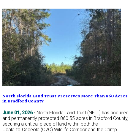
North Florida Land Trust Preserves More Than 860 Acres
in Bradford County
June 01, 2026
- North Florida Land Trust (NFLT) has acquired
and permanently protected 860.55 acres in Bradford County,
securing a critical piece of land within both the
Ocala‑to‑Osceola (O2O) Wildlife Corridor and the Camp