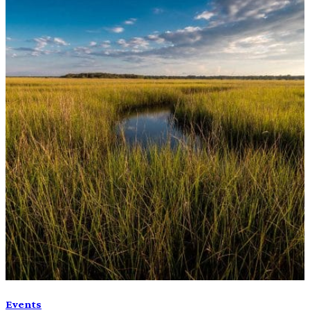
Events