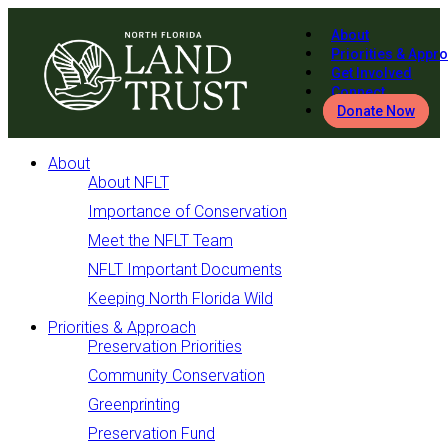
About
Priorities & Appr
Get Involved
Connect
Donate Now
About
About NFLT
Importance of Conservation
Meet the NFLT Team
NFLT Important Documents
Keeping North Florida Wild
Priorities & Approach
Preservation Priorities
Community Conservation
Greenprinting
Preservation Fund