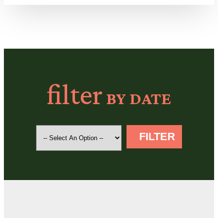
filter
BY DATE