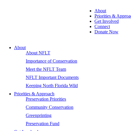
About
Priorities & Approa
Get Involved
Connect
Donate Now
About
About NFLT
Importance of Conservation
Meet the NFLT Team
NFLT Important Documents
Keeping North Florida Wild
Priorities & Approach
Preservation Priorities
Community Conservation
Greenprinting
Preservation Fund