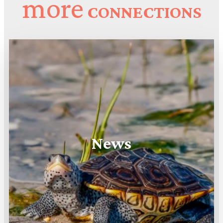
more
CONNECTIONS
News