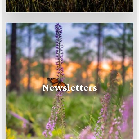
Newsletters