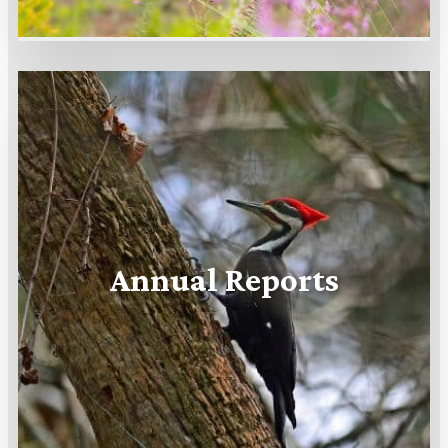
Annual Reports