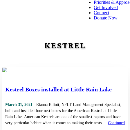
Priorities & Approa
Get Involved
Connect
Donate Now
KESTREL
Kestrel Boxes installed at Little Rain Lake
March 31, 2021
- Rianna Elliott, NFLT Land Management Specialist,
built and installed four nest boxes for the American Kestrel at Little
Rain Lake. American Kestrels are one of the smallest raptors and have
very particular habitat when it comes to making their nests …
Continued