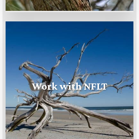
Work with NFLT