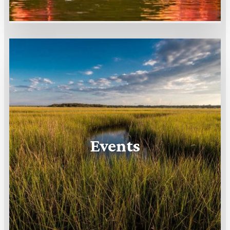
Events