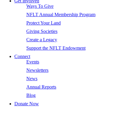
Get Involved
Ways To Give
NFLT Annual Membership Program
Protect Your Land
Giving Societies
Create a Legacy
Support the NFLT Endowment
Connect
Events
Newsletters
News
Annual Reports
Blog
Donate Now