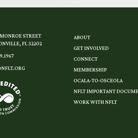
 MONROE STREET
ABOUT
NVILLE, FL 32202
GET INVOLVED
9.1967
CONNECT
NFLT.ORG
MEMBERSHIP
OCALA-TO-OSCEOLA
NFLT IMPORTANT DOCUM
WORK WITH NFLT