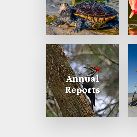
Annual
Reports