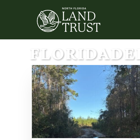
FLORIDADE