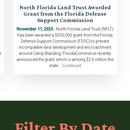
North Florida Land Trust Awarded
Grant from the Florida Defense
Support Commission
November 11, 2025
- North Florida Land Trust (NFLT)
has been awarded a $550,000 grant from the Florida
Defense Support Commission (FDSC) to prevent
incompatible land development and encroachment
e
around Camp Blanding. FloridaCommerce recently
announced the grant, which is among $2.6 million the
state …
Continued
Filter
By Date