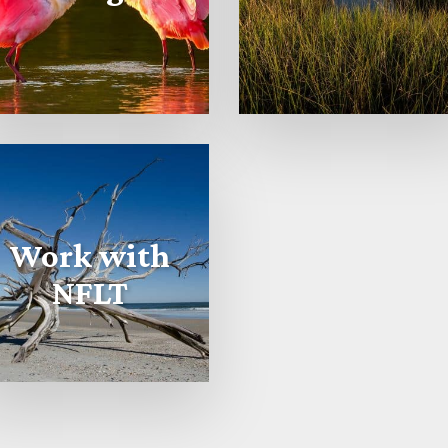
Work with
NFLT