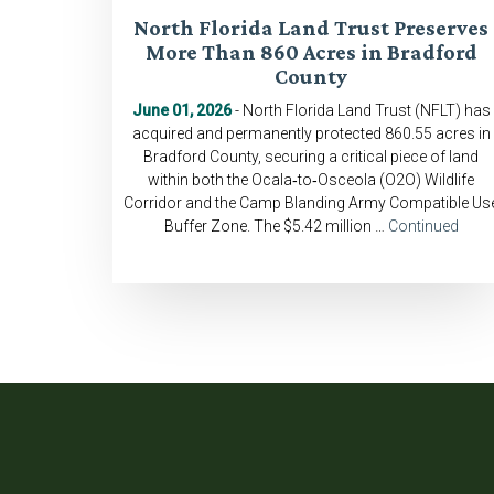
North Florida Land Trust Preserves
More Than 860 Acres in Bradford
County
June 01, 2026
- North Florida Land Trust (NFLT) has
acquired and permanently protected 860.55 acres in
Bradford County, securing a critical piece of land
within both the Ocala‑to‑Osceola (O2O) Wildlife
Corridor and the Camp Blanding Army Compatible Us
Buffer Zone. The $5.42 million …
Continued