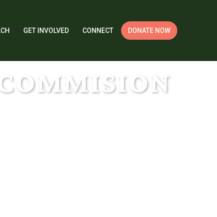
ACH
GET INVOLVED
CONNECT
DONATE NOW
TCOMMISION