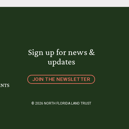
Sign up for news &
updates
JOIN THE NEWSLETTER
ENTS
© 2026 NORTH FLORIDA LAND TRUST