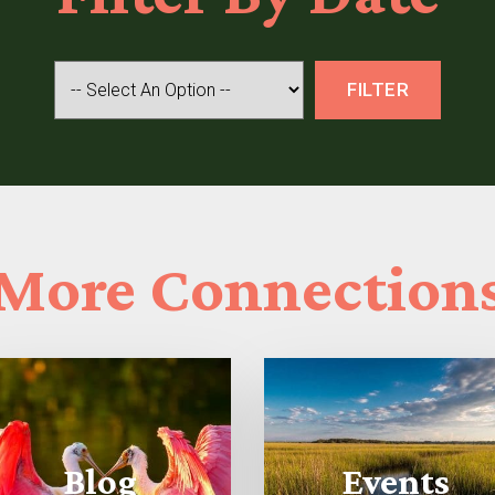
More
Connection
Blog
Events