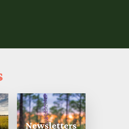
s
Newsletters