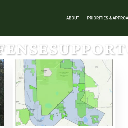
ABOUT
PRIORITIES & APPRO
FENSESUPPOR