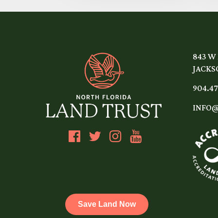
843 W
JACKSO
904.47
INFO@
Save Land Now