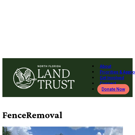
About
Priorities & Appr
Get Involved
Connect
Donate Now
FenceRemoval