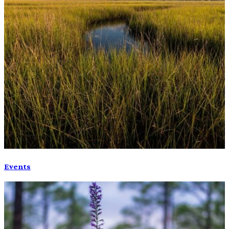
Events