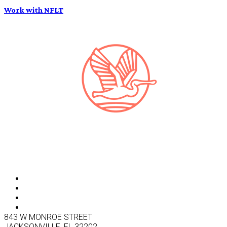
Work with NFLT
843 W MONROE STREET
JACKSONVILLE, FL 32202