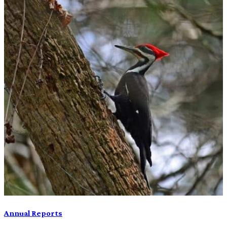
Annual Reports