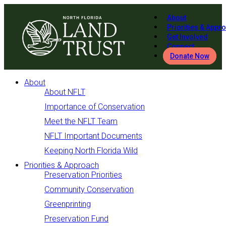
About
Priorities & Appr
Get Involved
Connect
Donate Now
About
About NFLT
Importance of Conservation
Meet the NFLT Team
NFLT Important Documents
Keeping North Florida Wild
Priorities & Approach
Preservation Priorities
Community Conservation
Greenprinting
Preservation Fund