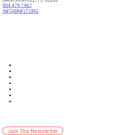
904.479.1967
INFO@NFLT.ORG
ABOUT
GET INVOLVED
CONNECT
MEMBERSHIP
OCALA-TO-OSCEOLA
NFLT IMPORTANT DOCUMENTS
WORK WITH NFLT
Sign up for news & updates
Join The Newsletter