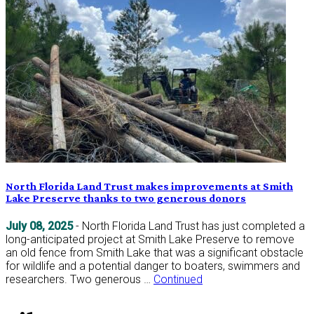
North Florida Land Trust makes improvements at Smith
Lake Preserve thanks to two generous donors
July 08, 2025
- North Florida Land Trust has just completed a
long-anticipated project at Smith Lake Preserve to remove
an old fence from Smith Lake that was a significant obstacle
for wildlife and a potential danger to boaters, swimmers and
researchers. Two generous …
Continued