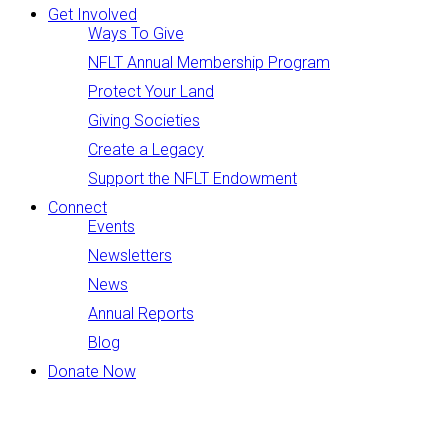
Get Involved
Ways To Give
NFLT Annual Membership Program
Protect Your Land
Giving Societies
Create a Legacy
Support the NFLT Endowment
Connect
Events
Newsletters
News
Annual Reports
Blog
Donate Now