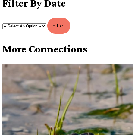
Filter
By Date
More
Connections