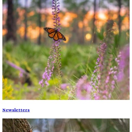
Newsletters