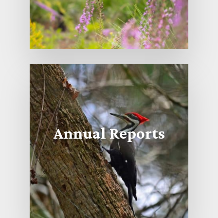
Annual Reports