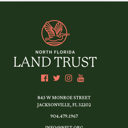
843 W MONROE STREET
JACKSONVILLE, FL 32202
904.479.1967
INFO@NFLT.ORG