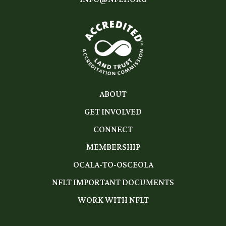
ABOUT
GET INVOLVED
CONNECT
MEMBERSHIP
OCALA-TO-OSCEOLA
NFLT IMPORTANT DOCUMENTS
WORK WITH NFLT