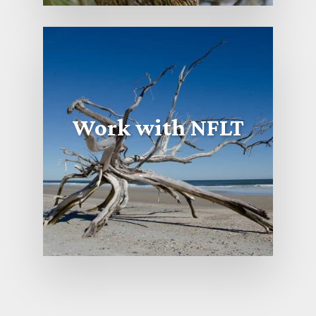
Work with NFLT