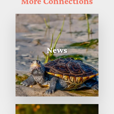
More
Connections
News