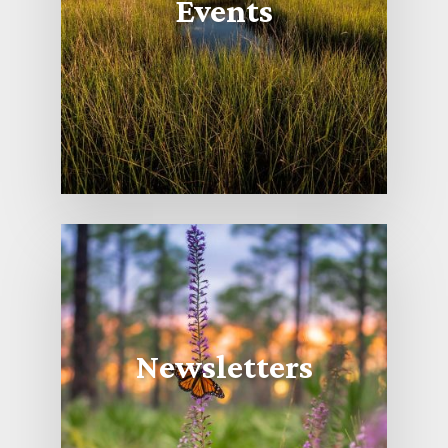
Events
Newsletters