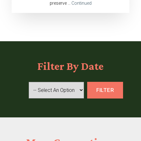
preserve …
Continued
Filter
By Date