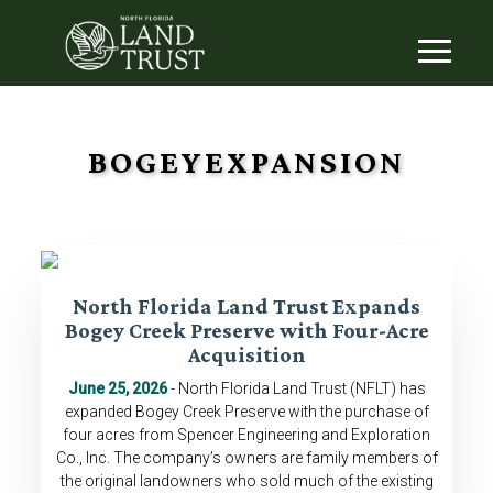
BOGEYEXPANSION
North Florida Land Trust Expands
Bogey Creek Preserve with Four-Acre
Acquisition
June 25, 2026
- North Florida Land Trust (NFLT) has
expanded Bogey Creek Preserve with the purchase of
four acres from Spencer Engineering and Exploration
Co., Inc. The company’s owners are family members of
the original landowners who sold much of the existing