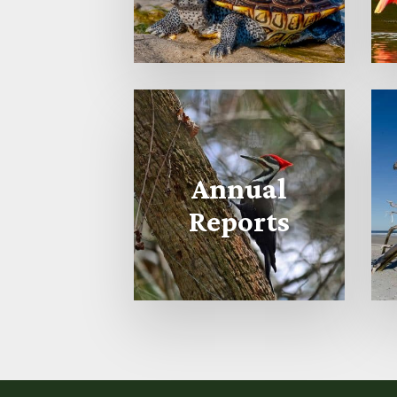
Annual
Reports