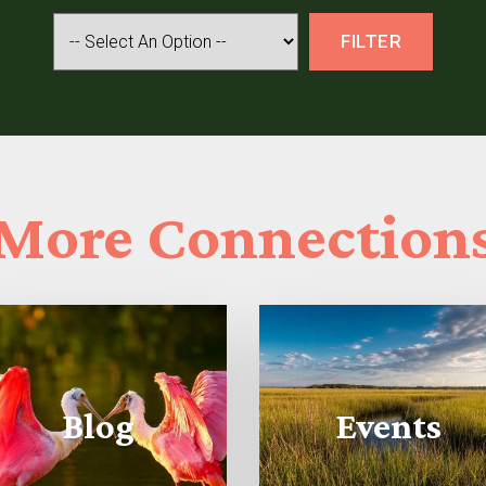
More
Connection
Blog
Events