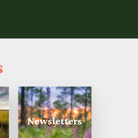
s
Newsletters