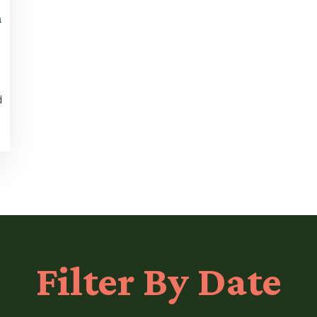
n
d
Filter
By Date