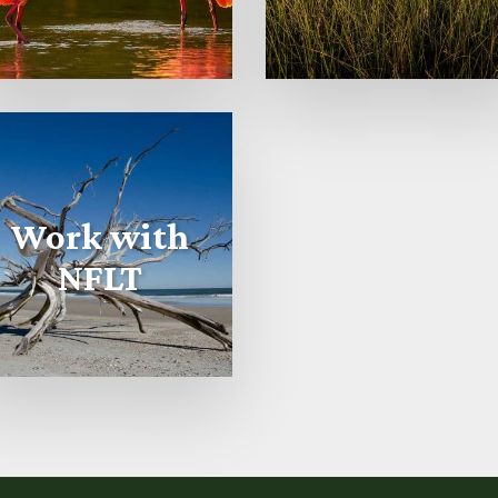
Work with
NFLT