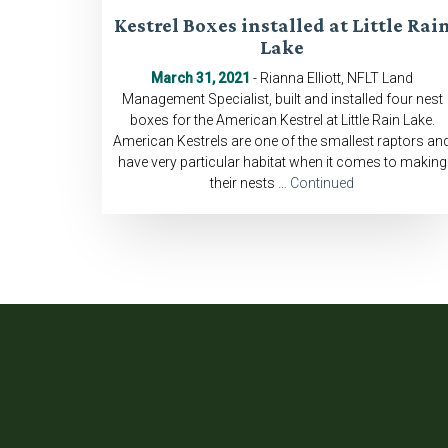
Kestrel Boxes installed at Little Rai
Lake
March 31, 2021
- Rianna Elliott, NFLT Land
Management Specialist, built and installed four nest
boxes for the American Kestrel at Little Rain Lake.
American Kestrels are one of the smallest raptors an
have very particular habitat when it comes to making
their nests …
Continued