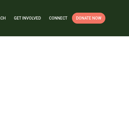
ACH
GET INVOLVED
CONNECT
DONATE NOW