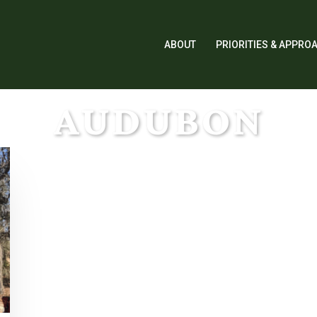
ABOUT
PRIORITIES & APPRO
AUDUBON