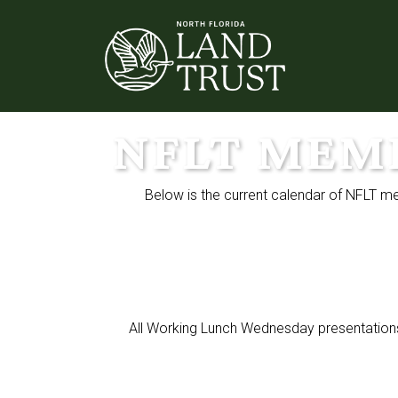
NFLT MEM
Below is the current calendar of NFLT m
All Working Lunch Wednesday presentations