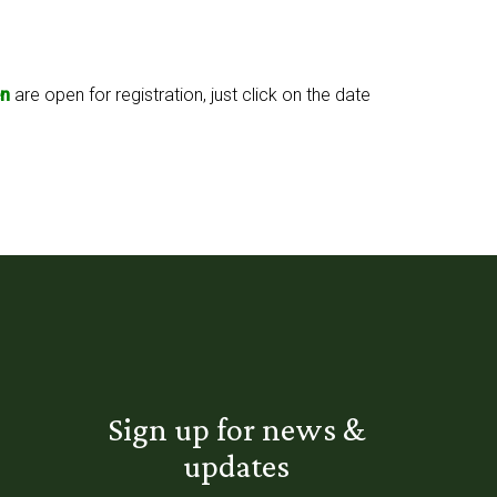
n
are open for registration, just click on the date
Sign up for news &
updates