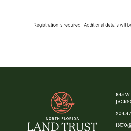
Registration is required. Additional details will
843 W
JACKSO
904.47
INFO@