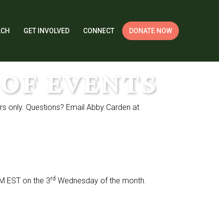
ACH
GET INVOLVED
CONNECT
DONATE NOW
OF EVENTS
rs only. Questions? Email Abby Carden at
rd
PM EST on the 3
Wednesday of the month.