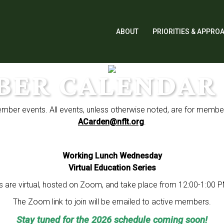
ABOUT
PRIORITIES & APPRO
BER CALENDAR 
ember events. All events, unless otherwise noted, are for membe
ACarden@nflt.org
.
Working Lunch Wednesday
Virtual Education Series
 are virtual, hosted on Zoom, and take place from 12:00-1:00 
The Zoom link to join will be emailed to active members.
Stay tuned for the 2026 schedule coming soon!