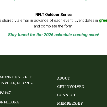
NFLT Outdoor Series
 be shared via email in advance of each event. Event dates in
gree
and complete the form.
Stay tuned for the 2026 schedule coming soon!
 MONROE STREET
ABOUT
NVILLE, FL 32202
GET INVOLVED
9.1967
CONNECT
NFLT.ORG
MEMBERSHIP