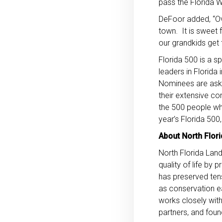
pass the Florida 
DeFoor added, “Ov
town. It is sweet f
our grandkids get t
Florida 500 is a sp
leaders in Florida
Nominees are asked
their extensive co
the 500 people who
year’s Florida 500,
About North Flori
North Florida Land
quality of life by
has preserved tens
as conservation e
works closely with
partners, and foun