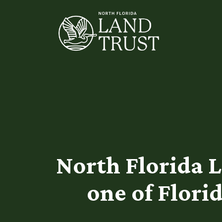
North Florida 
one of Flori