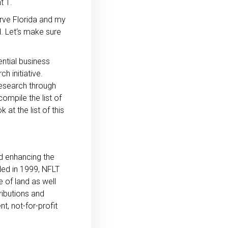
t 1.
rve Florida and my
d. Let‘s make sure
ential business
h initiative.
research through
ompile the list of
at the list of this
nd enhancing the
nded in 1999, NFLT
 of land as well
ributions and
t, not-for-profit