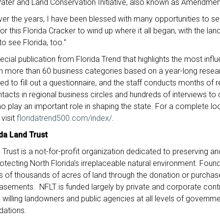
Water and Land Conservation Initiative, also known as Amendmen
er the years, I have been blessed with many opportunities to se
or this Florida Cracker to wind up where it all began, with the lan
o see Florida, too.”
ecial publication from Florida Trend that highlights the most influ
 in more than 60 business categories based on a year-long researc
 to fill out a questionnaire, and the staff conducts months of 
ntacts in regional business circles and hundreds of interviews to c
 play an important role in shaping the state. For a complete look 
 visit
floridatrend500.com/index/
.
da Land Trust
 Trust is a not-for-profit organization dedicated to preserving a
 protecting North Florida’s irreplaceable natural environment. Fou
 of thousands of acres of land through the donation or purchase
asements. NFLT is funded largely by private and corporate cont
 willing landowners and public agencies at all levels of governmen
dations.