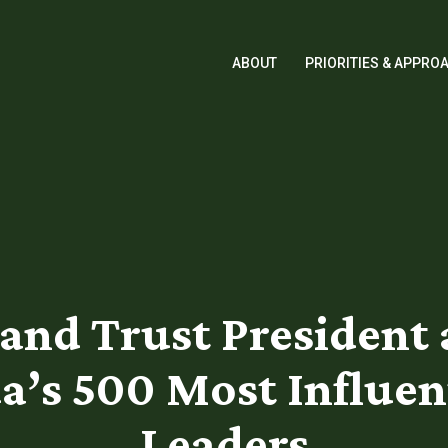
ABOUT
PRIORITIES & APPRO
Land Trust Presiden
da’s 500 Most Influen
Leaders