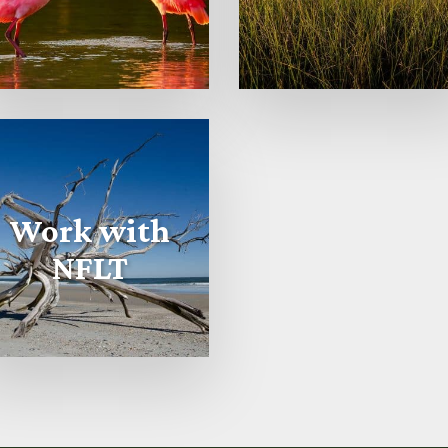
Work with
NFLT