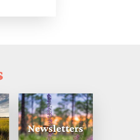
s
Newsletters