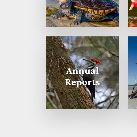
Annual
Reports