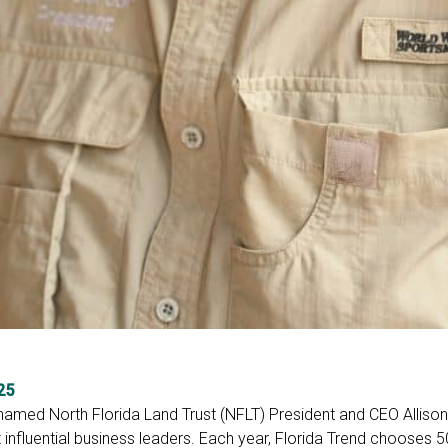
25
 named North Florida Land Trust (NFLT) President and CEO Alliso
 influential business leaders. Each year, Florida Trend chooses