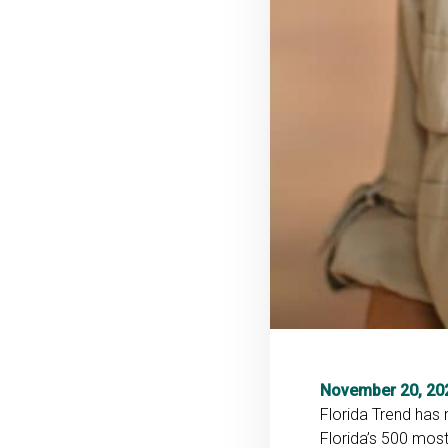
November 20, 20
Florida Trend has
Florida’s 500 most