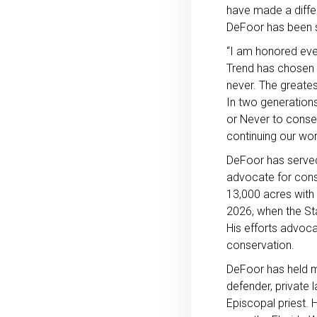
have made a differ
DeFoor has been se
“I am honored even
Trend has chosen m
never. The greates
In two generations
or Never to conse
continuing our wor
DeFoor has served
advocate for cons
13,000 acres with 
2026, when the Sta
His efforts advocat
conservation.
DeFoor has held ma
defender, private 
Episcopal priest. 