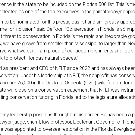
ence in the state to be included on the Florida 500 list. This is 
lected as one of the top executives in the philanthropy/nonpro
 to be nominated for this prestigious list and am greatly appreci
e for inclusion,” said DeFoor. “Conservation in Florida is so impo
t threat to conservation in Florida is the rapid and inexorable gr
, we have grown from smaller than Mississippi to larger than Ne
rve what we can. I am proud of our accomplishments and look 
k to protect Florida’s natural spaces.”
 as president and CEO of NFLT since 2022 and has always been
ervation. Under his leadership at NFLT, the nonprofit has conse
another 76,000 in the Ocala to Osceola (O2O) wildlife corridor c
te will close on a conservation easement that NFLT was instrume
ing conservation funding in Florida led to the legislature allocati
ny leadership positions throughout his career. He has been a p
lawyer, judge, sheriff, law professor, Lieutenant Governor of Flori
He was appointed to oversee restoration in the Florida Everglad