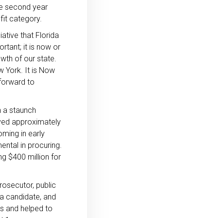
the second year
fit category.
ative that Florida
rtant; it is now or
owth of our state.
w York. It is Now
forward to
 a staunch
rved approximately
oming in early
ntal in procuring.
ng $400 million for
rosecutor, public
da candidate, and
es and helped to