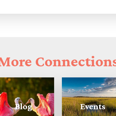
More
Connection
Blog
Events