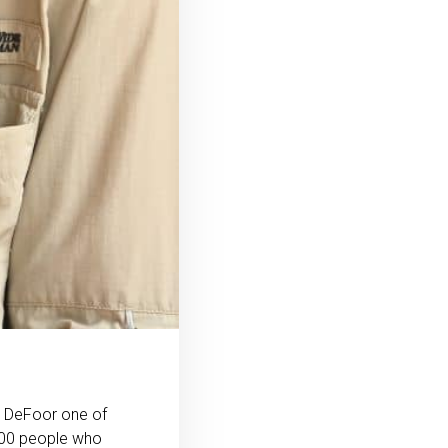
n DeFoor one of
 500 people who