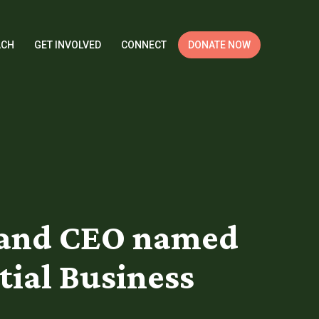
ACH
GET INVOLVED
CONNECT
DONATE NOW
t and CEO named
tial Business