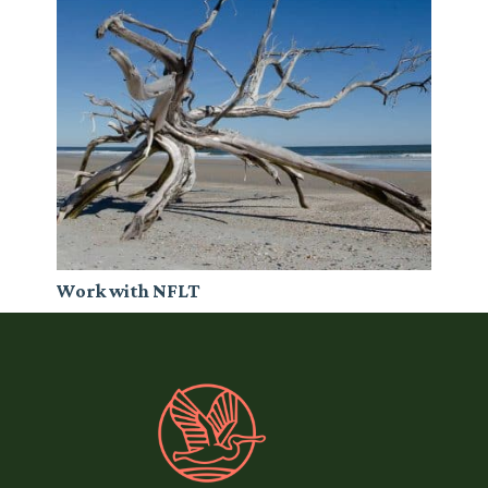
Work with NFLT