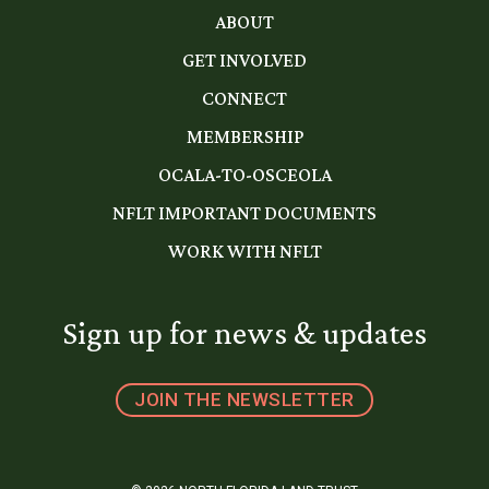
ABOUT
GET INVOLVED
CONNECT
MEMBERSHIP
OCALA-TO-OSCEOLA
NFLT IMPORTANT DOCUMENTS
WORK WITH NFLT
Sign up for news & updates
JOIN THE NEWSLETTER