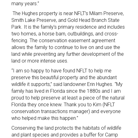
many years.”
The Hughes property is near NFLT’s Milam Preserve,
Smith Lake Preserve, and Gold Head Branch State
Park. It is the family’s primary residence and includes
two homes, a horse barn, outbuildings, and cross-
fencing. The conservation easement agreement
allows the family to continue to live on and use the
land while preventing any further development of the
land or more intense uses.
“I am so happy to have found NFLT to help me
preserve this beautiful property and the abundant
wildlife it supports,” said landowner Erin Hughes. “My
family has lived in Florida since the 1880s and I am
proud to help preserve at least a piece of the natural
Florida they once knew. Thank you to Kim (NFLT
conservation transactions manager) and everyone
who helped make this happen.”
Conserving the land protects the habitats of wildlife
and plant species and provides a buffer for Camp