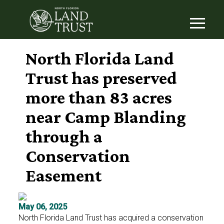
North Florida Land
Trust has preserved
more than 83 acres
near Camp Blanding
through a
Conservation
Easement
May 06, 2025
North Florida Land Trust has acquired a conservation