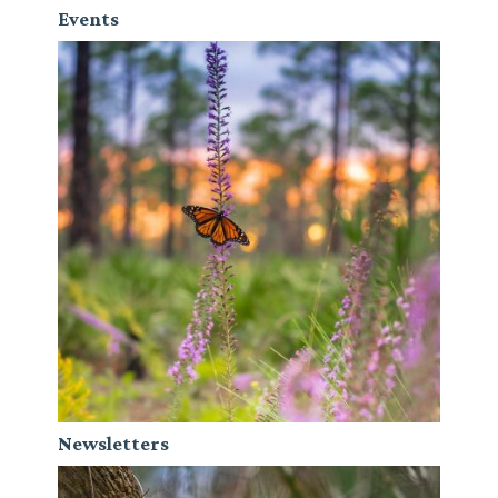
Events
Newsletters