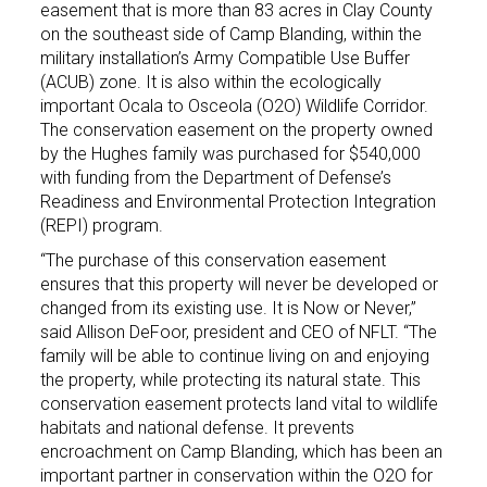
easement that is more than 83 acres in Clay County
on the southeast side of Camp Blanding, within the
military installation’s Army Compatible Use Buffer
(ACUB) zone. It is also within the ecologically
important Ocala to Osceola (O2O) Wildlife Corridor.
The conservation easement on the property owned
by the Hughes family was purchased for $540,000
with funding from the Department of Defense’s
Readiness and Environmental Protection Integration
(REPI) program.
“The purchase of this conservation easement
ensures that this property will never be developed or
changed from its existing use. It is Now or Never,”
said Allison DeFoor, president and CEO of NFLT. “The
family will be able to continue living on and enjoying
the property, while protecting its natural state. This
conservation easement protects land vital to wildlife
habitats and national defense. It prevents
encroachment on Camp Blanding, which has been an
important partner in conservation within the O2O for