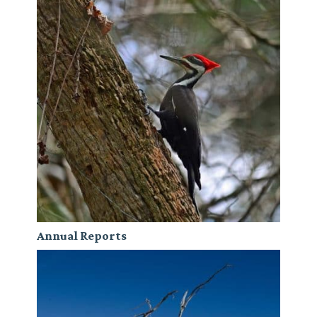
Annual Reports