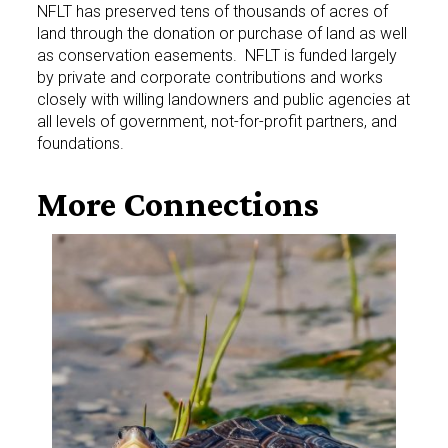
NFLT has preserved tens of thousands of acres of
land through the donation or purchase of land as well
as conservation easements. NFLT is funded largely
by private and corporate contributions and works
closely with willing landowners and public agencies at
all levels of government, not-for-profit partners, and
foundations.
More
Connections