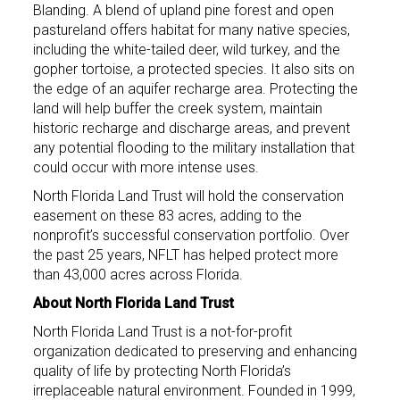
Blanding. A blend of upland pine forest and open
pastureland offers habitat for many native species,
including the white-tailed deer, wild turkey, and the
gopher tortoise, a protected species. It also sits on
the edge of an aquifer recharge area. Protecting the
land will help buffer the creek system, maintain
historic recharge and discharge areas, and prevent
any potential flooding to the military installation that
could occur with more intense uses.
North Florida Land Trust will hold the conservation
easement on these 83 acres, adding to the
nonprofit’s successful conservation portfolio. Over
the past 25 years, NFLT has helped protect more
than 43,000 acres across Florida.
About North Florida Land Trust
North Florida Land Trust is a not-for-profit
organization dedicated to preserving and enhancing
quality of life by protecting North Florida’s
irreplaceable natural environment. Founded in 1999,