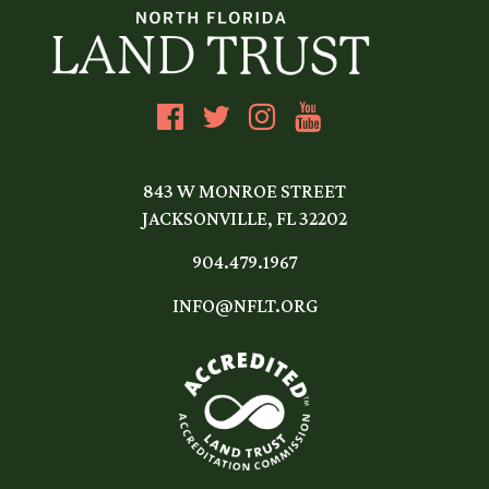
843 W MONROE STREET
JACKSONVILLE, FL 32202
904.479.1967
INFO@NFLT.ORG