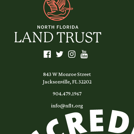
843 W Monroe Street
Jacksonville, FL 32202
904.479.1967
info@nflt.org