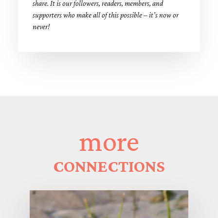
share. It is our followers, readers, members, and
supporters who make all of this possible – it’s now or
never!
more
CONNECTIONS