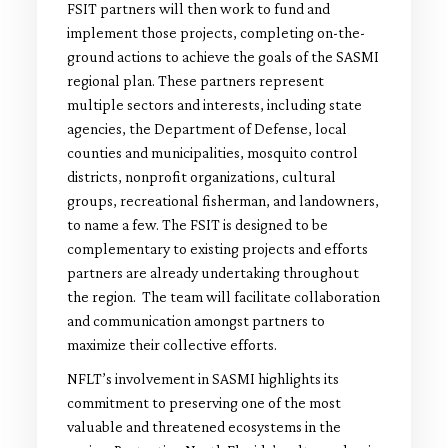
FSIT partners will then work to fund and
implement those projects, completing on-the-
ground actions to achieve the goals of the SASMI
regional plan. These partners represent
multiple sectors and interests, including state
agencies, the Department of Defense, local
counties and municipalities, mosquito control
districts, nonprofit organizations, cultural
groups, recreational fisherman, and landowners,
to name a few. The FSIT is designed to be
complementary to existing projects and efforts
partners are already undertaking throughout
the region. The team will facilitate collaboration
and communication amongst partners to
maximize their collective efforts.
NFLT’s involvement in SASMI highlights its
commitment to preserving one of the most
valuable and threatened ecosystems in the