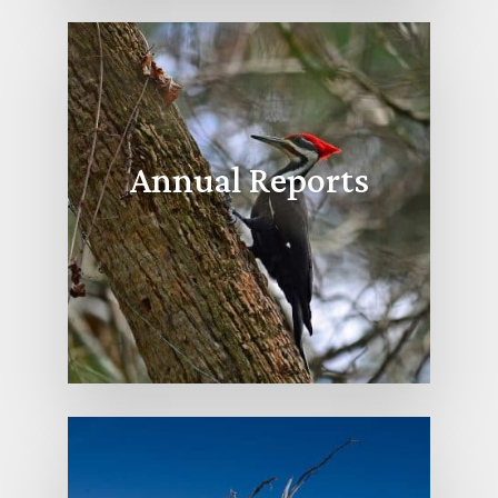
Annual Reports