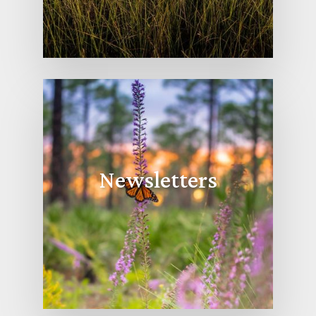
Newsletters