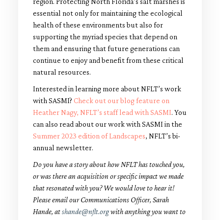
region. Protecting North Florida’s salt marshes is
essential not only for maintaining the ecological
health of these environments but also for
supporting the myriad species that depend on
them and ensuring that future generations can
continue to enjoy and benefit from these critical
natural resources.
Interested in learning more about NFLT’s work
with SASMI?
Check out our blog feature on
Heather Nagy, NFLT’s staff lead with SASMI
. You
can also read about our work with SASMI in the
Summer 2023 edition of Landscapes
, NFLT’s bi-
annual newsletter.
Do you have a story about how NFLT has touched you,
or was there an acquisition or specific impact we made
that resonated with you? We would love to hear it!
Please email our Communications Officer, Sarah
Hande, at
shande@nflt.org
with anything you want to