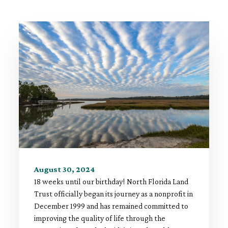
August 30, 2024
18 weeks until our birthday! North Florida Land
Trust officially began its journey as a nonprofit in
December 1999 and has remained committed to
improving the quality of life through the