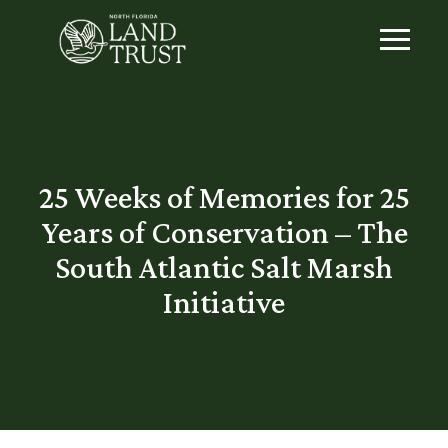
25 Weeks of Memories for 25
Years of Conservation – The
South Atlantic Salt Marsh
Initiative