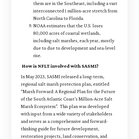
them are in the Southeast, including a vast
interconnected 1 million-acre stretch from
North Carolina to Florida.
NOAA estimates that the U.S. loses
80,000 acres of coastal wetlands,
including salt marshes, each year, mostly
due to due to development and sea-level
rise.
How is NFLT involved with SASMI?
In May 2023, SASMI released a long-term,
regional salt marsh protection plan, entitled
“Marsh Forward: A Regional Plan for the Future
of the South Atlantic Coast’s Million-Acre Salt
Marsh Ecosystem”. This plan was developed
with input from a wide variety of stakeholders
and serves as a comprehensive and forward-
thinking guide for future development,
restoration projects, land conservation, and