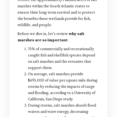
marshes within the South Atlantic states to
ensure their long-term survival and to protect
the benefits these wetlands provide for fish,
wildlife, and people.
Before we dive in, let’s review
why salt
marshes are so important
.
75% of commercially and recreationally
caught fish and shellfish species depend
on salt marshes and the estuaries that
support them.
On average, salt marshes provide
$695,000 of value per square mile during
storms by reducing the impacts of surge
and flooding, according to a University of
California, San Diego study.
During storms, salt marshes absorb flood
waters and wave energy, decreasing