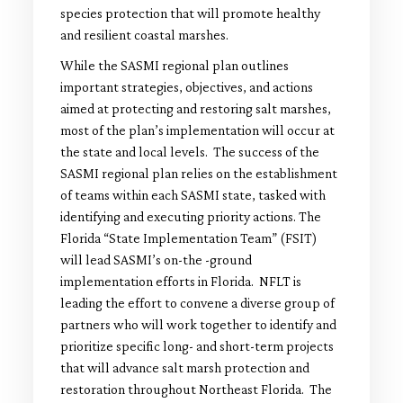
species protection that will promote healthy
and resilient coastal marshes.
While the SASMI regional plan outlines
important strategies, objectives, and actions
aimed at protecting and restoring salt marshes,
most of the plan’s implementation will occur at
the state and local levels. The success of the
SASMI regional plan relies on the establishment
of teams within each SASMI state, tasked with
identifying and executing priority actions. The
Florida “State Implementation Team” (FSIT)
will lead SASMI’s on-the -ground
implementation efforts in Florida. NFLT is
leading the effort to convene a diverse group of
partners who will work together to identify and
prioritize specific long- and short-term projects
that will advance salt marsh protection and
restoration throughout Northeast Florida. The