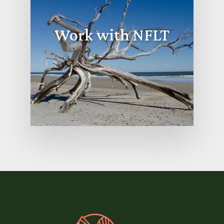
Work with NFLT