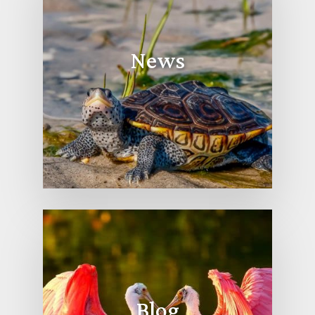
News
Blog