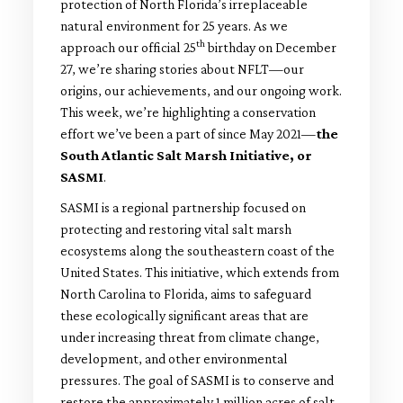
protection of North Florida’s irreplaceable
natural environment for 25 years. As we
th
approach our official 25
birthday on December
27, we’re sharing stories about NFLT—our
origins, our achievements, and our ongoing work.
This week, we’re highlighting a conservation
effort we’ve been a part of since May 2021—
the
South Atlantic Salt Marsh Initiative, or
SASMI
.
SASMI is a regional partnership focused on
protecting and restoring vital salt marsh
ecosystems along the southeastern coast of the
United States. This initiative, which extends from
North Carolina to Florida, aims to safeguard
these ecologically significant areas that are
under increasing threat from climate change,
development, and other environmental
pressures. The goal of SASMI is to conserve and
restore the approximately 1 million acres of salt