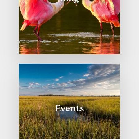
Events