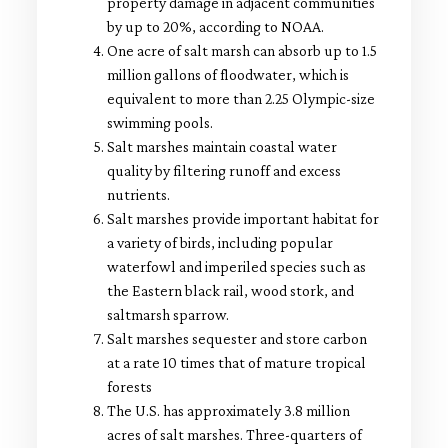
property damage in adjacent communities
by up to 20%, according to NOAA.
One acre of salt marsh can absorb up to 1.5
million gallons of floodwater, which is
equivalent to more than 2.25 Olympic-size
swimming pools.
Salt marshes maintain coastal water
quality by filtering runoff and excess
nutrients.
Salt marshes provide important habitat for
a variety of birds, including popular
waterfowl and imperiled species such as
the Eastern black rail, wood stork, and
saltmarsh sparrow.
Salt marshes sequester and store carbon
at a rate 10 times that of mature tropical
forests
The U.S. has approximately 3.8 million
acres of salt marshes. Three-quarters of