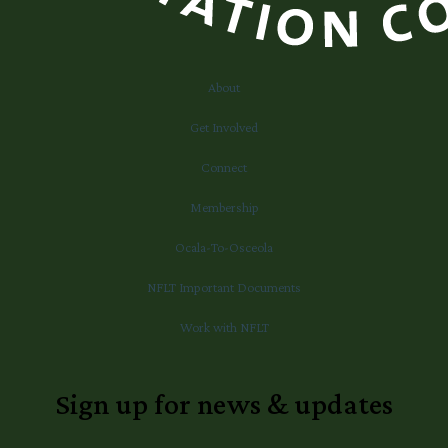
About
Get Involved
Connect
Membership
Ocala-To-Osceola
NFLT Important Documents
Work with NFLT
Sign up for news & updates