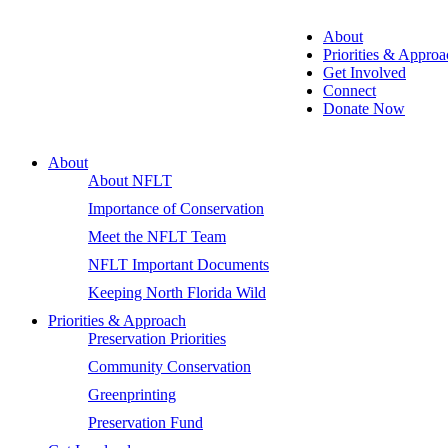
About
Priorities & Approa
Get Involved
Connect
Donate Now
About
About NFLT
Importance of Conservation
Meet the NFLT Team
NFLT Important Documents
Keeping North Florida Wild
Priorities & Approach
Preservation Priorities
Community Conservation
Greenprinting
Preservation Fund