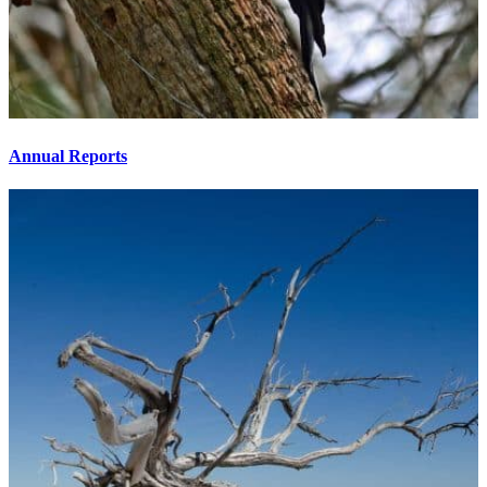
Annual Reports