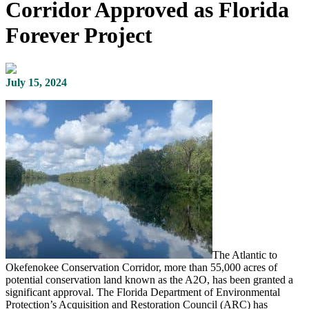
Corridor Approved as Florida
Forever Project
July 15, 2024
The Atlantic to
Okefenokee Conservation Corridor, more than 55,000 acres of
potential conservation land known as the A2O, has been granted a
significant approval. The Florida Department of Environmental
Protection’s Acquisition and Restoration Council (ARC) has