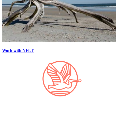
Work with NFLT