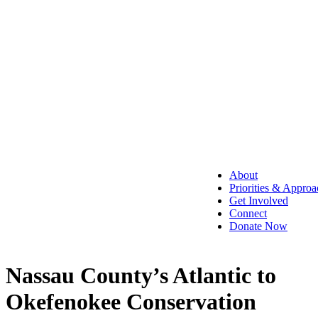
About
Priorities & Approa
Get Involved
Connect
Donate Now
Nassau County’s Atlantic to
Okefenokee Conservation