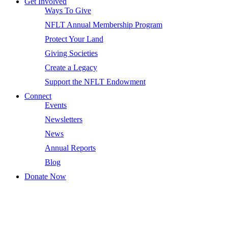
Get Involved
Ways To Give
NFLT Annual Membership Program
Protect Your Land
Giving Societies
Create a Legacy
Support the NFLT Endowment
Connect
Events
Newsletters
News
Annual Reports
Blog
Donate Now