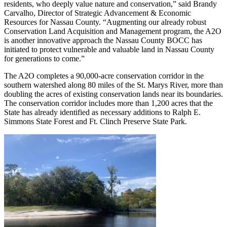
residents, who deeply value nature and conservation,” said Brandy
Carvalho, Director of Strategic Advancement & Economic
Resources for Nassau County. “Augmenting our already robust
Conservation Land Acquisition and Management program, the A2O
is another innovative approach the Nassau County BOCC has
initiated to protect vulnerable and valuable land in Nassau County
for generations to come.”
The A2O completes a 90,000-acre conservation corridor in the
southern watershed along 80 miles of the St. Marys River, more than
doubling the acres of existing conservation lands near its boundaries.
The conservation corridor includes more than 1,200 acres that the
State has already identified as necessary additions to Ralph E.
Simmons State Forest and Ft. Clinch Preserve State Park.