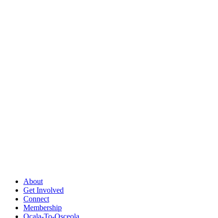
About
Get Involved
Connect
Membership
Ocala-To-Osceola