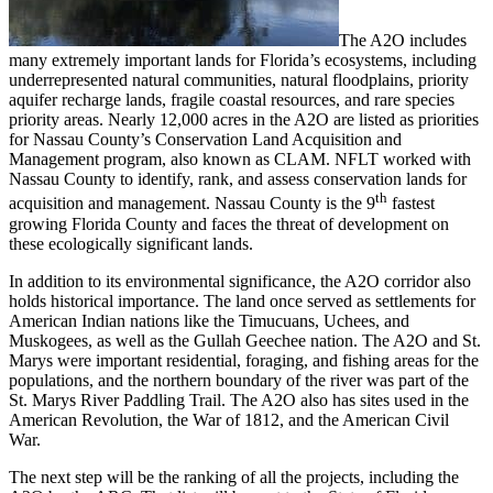
The A2O includes
many extremely important lands for Florida’s ecosystems, including
underrepresented natural communities, natural floodplains, priority
aquifer recharge lands, fragile coastal resources, and rare species
priority areas. Nearly 12,000 acres in the A2O are listed as priorities
for Nassau County’s Conservation Land Acquisition and
Management program, also known as CLAM. NFLT worked with
Nassau County to identify, rank, and assess conservation lands for
th
acquisition and management. Nassau County is the 9
fastest
growing Florida County and faces the threat of development on
these ecologically significant lands.
In addition to its environmental significance, the A2O corridor also
holds historical importance. The land once served as settlements for
American Indian nations like the Timucuans, Uchees, and
Muskogees, as well as the Gullah Geechee nation. The A2O and St.
Marys were important residential, foraging, and fishing areas for the
populations, and the northern boundary of the river was part of the
St. Marys River Paddling Trail. The A2O also has sites used in the
American Revolution, the War of 1812, and the American Civil
War.
The next step will be the ranking of all the projects, including the