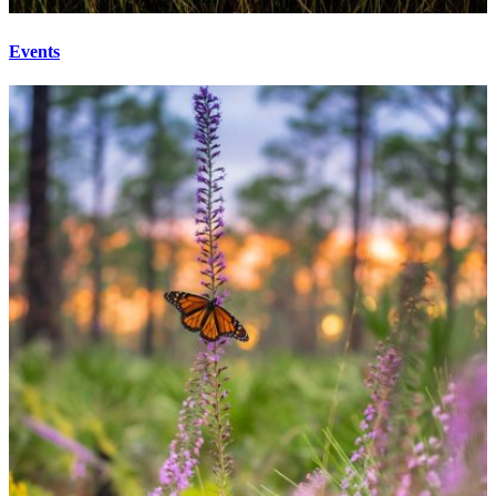
Events