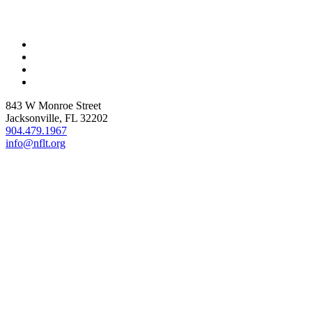
843 W Monroe Street
Jacksonville, FL 32202
904.479.1967
info@nflt.org