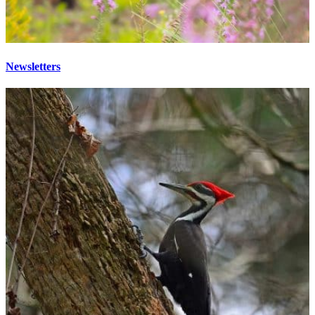
Newsletters