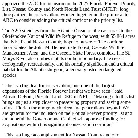
approved the A2O for inclusion on the 2025 Florida Forever Priority
List. Nassau County and North Florida Land Trust (NFLT), long-
time partners in conservation, worked together on the proposal to
ARC to consider adding the critical corridor to the priority list.
The A2O stretches from the Atlantic Ocean on the east coast to the
Okefenokee National Wildlife Refuge to the west, with 55,864 acres
that NFLT and Nassau County hope to preserve. The corridor
incorporates the John M. Bethea State Forest, Osceola Wildlife
Management Area, and the Osceola State Forest complex. The St.
Marys River also unifies it at its northern boundary. The river is
ecologically, recreationally, and historically significant and a critical
habitat for the Atlantic sturgeon, a federally listed endangered
species.
“This is a big deal for conservation, and one of the largest
expansions of the Florida Forever list that we have seen,” said
Allison DeFoor, President and CEO of NFLT. “Making it to this list
brings us just a step closer to preserving property and saving some
of real Florida for our grandchildren and generations beyond. We
are grateful for the inclusion on the Florida Forever priority list and
are hopeful the Governor and Cabinet will approve funding for
acquisitions within this significant conservation corridor.”
“This is a huge accomplishment for Nassau County and our