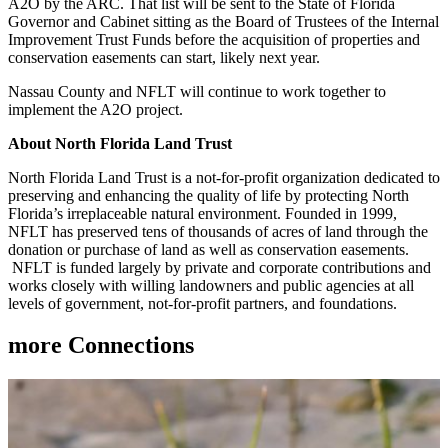
A2O by the ARC. That list will be sent to the State of Florida
Governor and Cabinet sitting as the Board of Trustees of the Internal
Improvement Trust Funds before the acquisition of properties and
conservation easements can start, likely next year.
Nassau County and NFLT will continue to work together to
implement the A2O project.
About North Florida Land Trust
North Florida Land Trust is a not-for-profit organization dedicated to
preserving and enhancing the quality of life by protecting North
Florida’s irreplaceable natural environment. Founded in 1999,
NFLT has preserved tens of thousands of acres of land through the
donation or purchase of land as well as conservation easements.
NFLT is funded largely by private and corporate contributions and
works closely with willing landowners and public agencies at all
levels of government, not-for-profit partners, and foundations.
more
Connections