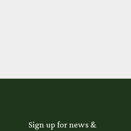
Sign up for news &