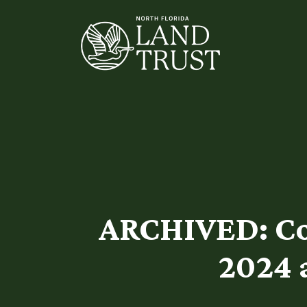
ARCHIVED: Co
2024 a