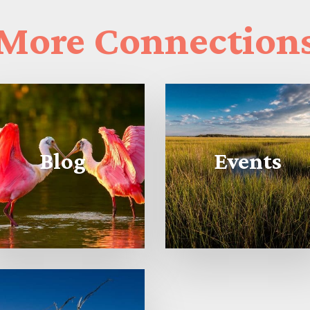
More
Connection
Blog
Events