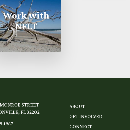
Work with
NFLT
 MONROE STREET
ABOUT
NVILLE, FL 32202
GET INVOLVED
9.1967
CONNECT