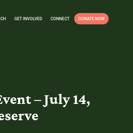
ACH
GET INVOLVED
CONNECT
DONATE NOW
nt – July 14,
reserve