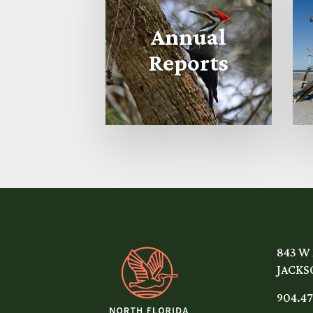
Annual
Reports
843 W
JACKSO
904.47