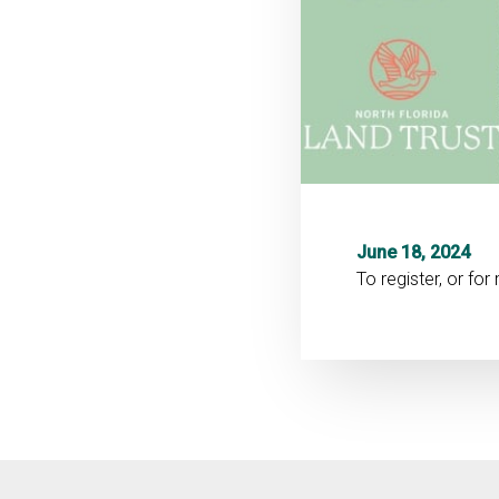
June 18, 2024
To register, or fo