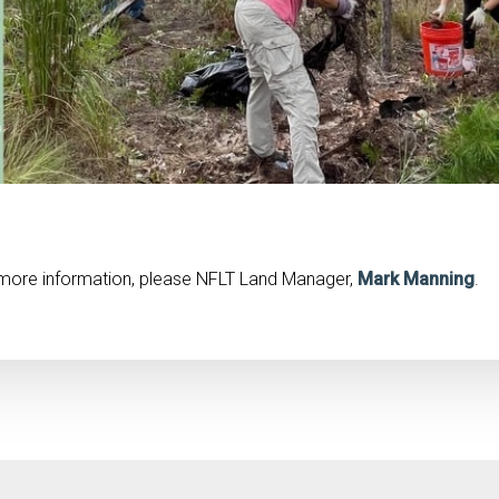
r more information, please NFLT Land Manager,
Mark Manning
.