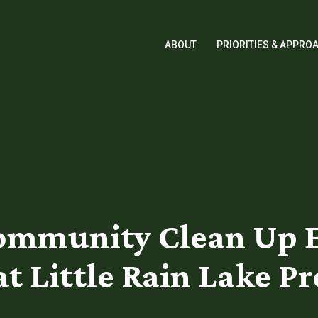
ABOUT
PRIORITIES & APPRO
mmunity Clean Up Eve
t Little Rain Lake P