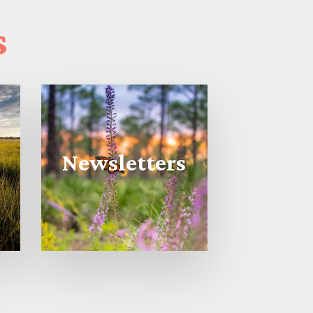
s
Newsletters