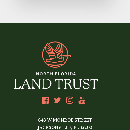
843 W MONROE STREET
JACKSONVILLE, FL 32202