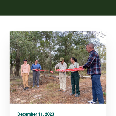
December 11, 2023