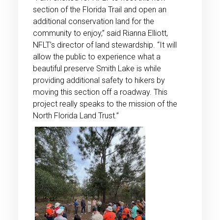
section of the Florida Trail and open an
additional conservation land for the
community to enjoy,” said Rianna Elliott,
NFLT’s director of land stewardship. “It will
allow the public to experience what a
beautiful preserve Smith Lake is while
providing additional safety to hikers by
moving this section off a roadway. This
project really speaks to the mission of the
North Florida Land Trust.”