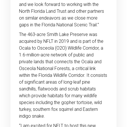
and we look forward to working with the
North Florida Land Trust and other partners
on similar endeavors as we close more
gaps in the Florida National Scenic Trail.”
The 463-acre Smith Lake Preserve was
acquired by NFLT in 2019 and is part of the
Ocala to Osceola (O2O) Wildlife Corridor, a
1.6-million-acre network of public and
private lands that connects the Ocala and
Osceola National Forests, a critical link
within the Florida Wildlife Corridor. It consists
of significant areas of long-leaf pine
sandhills, flatwoods and scrub habitats
which provide habitats for many wildlife
species including the gopher tortoise, wild
turkey, southern fox squirrel and Eastern
indigo snake.
“I am excited for NFLT to host this new