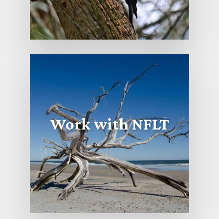
Work with NFLT