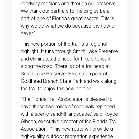
roadway medians and through our preserve.
We thank our partners for helping us be a
part of one of Florida’s great assets. This is
why we do what we do because it is now or
never.”
This new portion of the trail is a regional
highlight. It runs through Smith Lake Preserve
and eliminates the need for hikers to walk
along the road. There is not a trailhead at
Smith Lake Preserve. Hikers can park at
Goldhead Branch State Park and walk along
the trail to enjoy this new portion.
“The Florida Trail Association is pleased to
have these two miles of roadwalk replaced
with a scenic sandhill landscape,” said Royce
Gibson, executive director of the Florida Trail
Association. “This new route will provide a
high-quality outdoor recreation experience