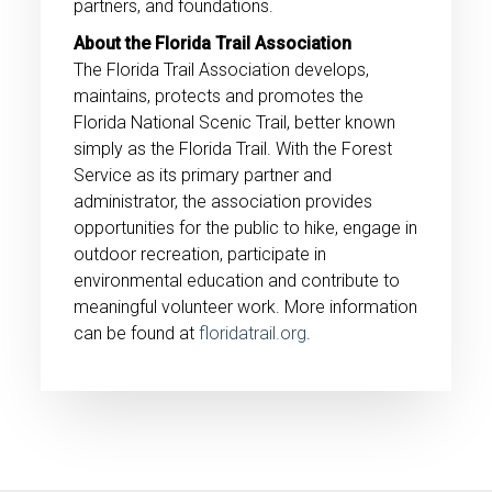
partners, and foundations.
About the Florida Trail Association
The Florida Trail Association develops,
maintains, protects and promotes the
Florida National Scenic Trail, better known
simply as the Florida Trail. With the Forest
Service as its primary partner and
administrator, the association provides
opportunities for the public to hike, engage in
outdoor recreation, participate in
environmental education and contribute to
meaningful volunteer work. More information
can be found at
floridatrail.org
.