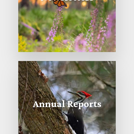
Annual Reports