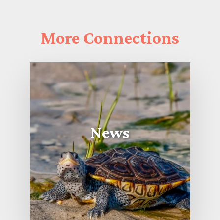
More
Connections
News