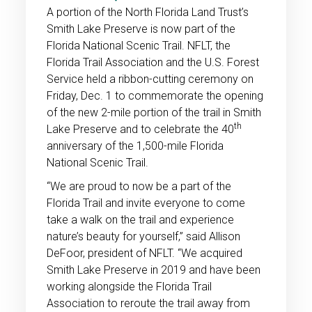
A portion of the North Florida Land Trust’s
Smith Lake Preserve is now part of the
Florida National Scenic Trail. NFLT, the
Florida Trail Association and the U.S. Forest
Service held a ribbon-cutting ceremony on
Friday, Dec. 1 to commemorate the opening
of the new 2-mile portion of the trail in Smith
th
Lake Preserve and to celebrate the 40
anniversary of the 1,500-mile Florida
National Scenic Trail.
“We are proud to now be a part of the
Florida Trail and invite everyone to come
take a walk on the trail and experience
nature’s beauty for yourself,” said Allison
DeFoor, president of NFLT. “We acquired
Smith Lake Preserve in 2019 and have been
working alongside the Florida Trail
Association to reroute the trail away from