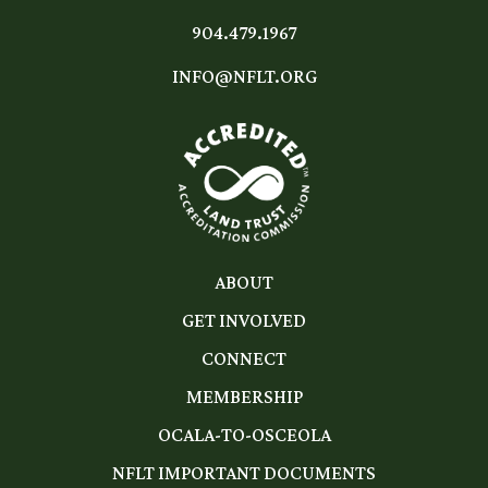
904.479.1967
INFO@NFLT.ORG
ABOUT
GET INVOLVED
CONNECT
MEMBERSHIP
OCALA-TO-OSCEOLA
NFLT IMPORTANT DOCUMENTS