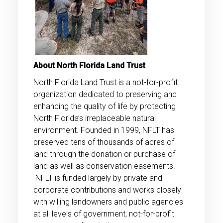
About North Florida Land Trust
North Florida Land Trust is a not-for-profit
organization dedicated to preserving and
enhancing the quality of life by protecting
North Florida’s irreplaceable natural
environment. Founded in 1999, NFLT has
preserved tens of thousands of acres of
land through the donation or purchase of
land as well as conservation easements.
NFLT is funded largely by private and
corporate contributions and works closely
with willing landowners and public agencies
at all levels of government, not-for-profit