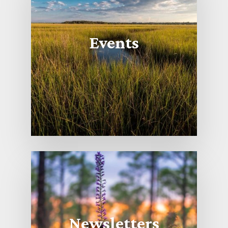
Events
Newsletters