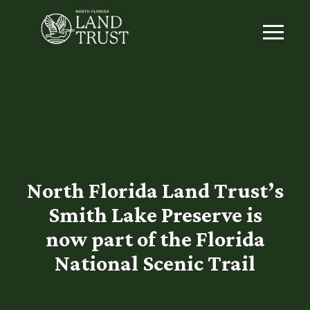
North Florida Land Trust’s
Smith Lake Preserve is
now part of the Florida
National Scenic Trail