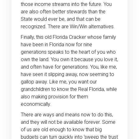
those income streams into the future. You
are also often better stewards than the
State would ever be, and that can be
recognized. There are Win/Win alternatives.
Finally, this old Florida Cracker whose family
have been in Florida now for nine
generations speaks to the heart of you who
own the land. You own it because you love it,
and often have for generations. You, like me,
have seen it slipping away, now seeming to
gallop away. Like me, you want our
grandchildren to know the Real Florida, while
also making provision for them
economically.
There are ways and means now to do this,
and they will not be available forever. Some
of us are old enough to know that big
budgets can turn quickly into ‘sweep the trust