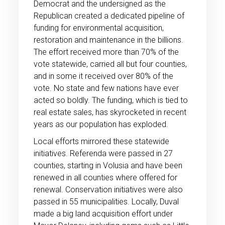
Democrat and the undersigned as the
Republican created a dedicated pipeline of
funding for environmental acquisition,
restoration and maintenance in the billions.
The effort received more than 70% of the
vote statewide, carried all but four counties,
and in some it received over 80% of the
vote. No state and few nations have ever
acted so boldly. The funding, which is tied to
real estate sales, has skyrocketed in recent
years as our population has exploded.
Local efforts mirrored these statewide
initiatives. Referenda were passed in 27
counties, starting in Volusia and have been
renewed in all counties where offered for
renewal. Conservation initiatives were also
passed in 55 municipalities. Locally, Duval
made a big land acquisition effort under