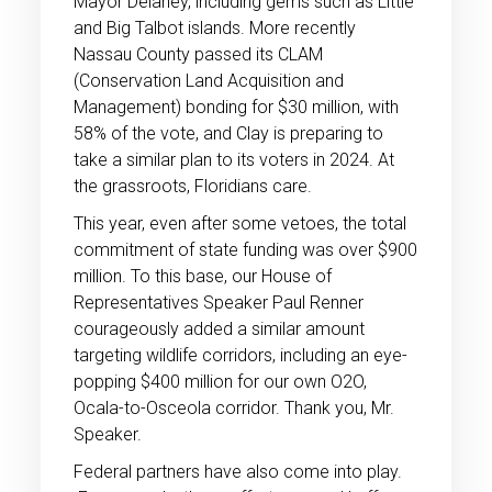
Mayor Delaney, including gems such as Little
and Big Talbot islands. More recently
Nassau County passed its CLAM
(Conservation Land Acquisition and
Management) bonding for $30 million, with
58% of the vote, and Clay is preparing to
take a similar plan to its voters in 2024. At
the grassroots, Floridians care.
This year, even after some vetoes, the total
commitment of state funding was over $900
million. To this base, our House of
Representatives Speaker Paul Renner
courageously added a similar amount
targeting wildlife corridors, including an eye-
popping $400 million for our own O2O,
Ocala-to-Osceola corridor. Thank you, Mr.
Speaker.
Federal partners have also come into play.