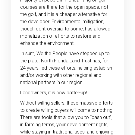
courses are there for the open space, not
the golf, and it is a cheaper alternative for
the developer. Environmental mitigation,
though controversial to some, has allowed
monetization of efforts to restore and
enhance the environment.
In sum, We the People have stepped up to
the plate. North Florida Land Trust has, for
24 years, led these efforts, helping establish
and/or working with other regional and
national partners in our region.
Landowners, it is now batter-up!
Without willing sellers, these massive efforts
to create willing buyers will come to nothing.
There are tools that allow you to “cash out”,
in farming terms, your development rights,
while staying in traditional uses, and enjoying