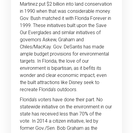
Martinez put $2 billion into land conservation
in 1990 when that was considerable money.
Gov. Bush matched it with Florida Forever in
1999. These initiatives built upon the Save
Our Everglades and similar initiatives of
governors Askew, Graham and
Chiles/MacKay. Gov. DeSantis has made
ample budget provisions for environmental
targets. In Florida, the love of our
environment is bipartisan, as it befits its
wonder and clear economic impact; even
the built attractions like Disney seek to
recreate Florida’s outdoors.
Florida’s voters have done their part. No
statewide initiative on the environment in our
state has received less than 70% of the
vote. In 2014 a citizen initiative, led by
former Gov./Sen. Bob Graham as the