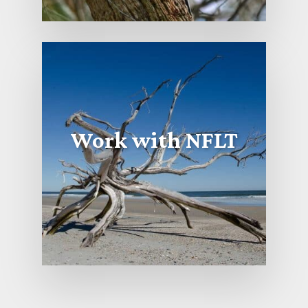
Work with NFLT