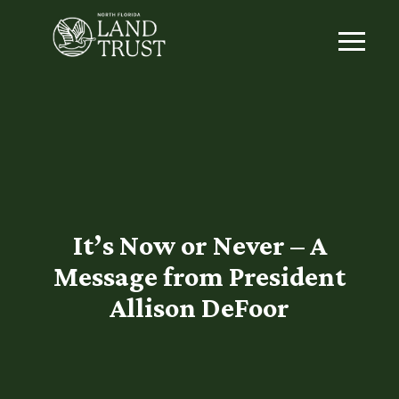
It’s Now or Never – A
Message from President
Allison DeFoor