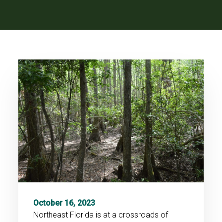
October 16, 2023
Northeast Florida is at a crossroads of