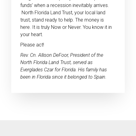
funds’ when a recession inevitably arrives.
North Florida Land Trust, your local land
trust, stand ready to help. The money is
here. It is truly Now or Never. You know it in
your heart.
Please act!
Rev. Cn. Allison DeFoor, President of the
North Florida Land Trust, served as
Everglades Czar for Florida. His family has
been in Florida since it belonged to Spain.