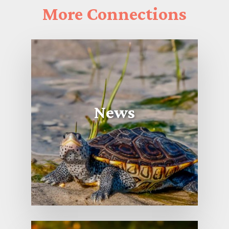
More
Connections
News