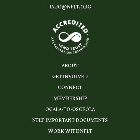
INFO@NFLT.ORG
ABOUT
GET INVOLVED
CONNECT
MEMBERSHIP
OCALA-TO-OSCEOLA
NFLT IMPORTANT DOCUMENTS
WORK WITH NFLT