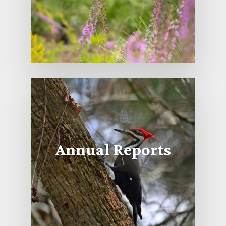
Annual Reports