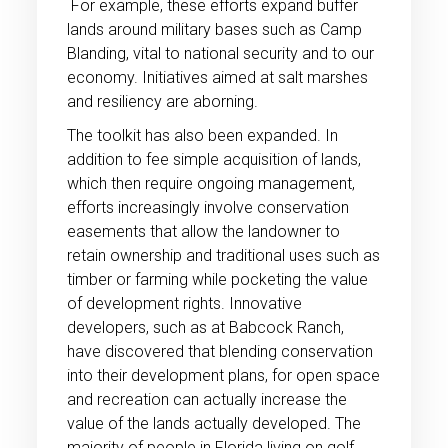
For example, these efforts expand buffer
lands around military bases such as Camp
Blanding, vital to national security and to our
economy. Initiatives aimed at salt marshes
and resiliency are aborning.
The toolkit has also been expanded. In
addition to fee simple acquisition of lands,
which then require ongoing management,
efforts increasingly involve conservation
easements that allow the landowner to
retain ownership and traditional uses such as
timber or farming while pocketing the value
of development rights. Innovative
developers, such as at Babcock Ranch,
have discovered that blending conservation
into their development plans, for open space
and recreation can actually increase the
value of the lands actually developed. The
majority of people in Florida living on golf