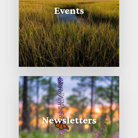
Events
Newsletters