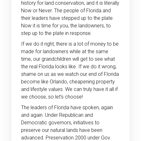
history for land conservation, and it is literally
Now or Never. The people of Florida and
their leaders have stepped up to the plate.
Now it is time for you, the landowners, to
step up to the plate in response.
If we do it right, there is a lot of money to be
made for landowners while at the same
time, our grandchildren will get to see what
the real Florida looks like. If we do it wrong,
shame on us as we watch our end of Florida
become like Orlando, cheapening property
and lifestyle values. We can truly have it all if
we choose, so let’s choose!
The leaders of Florida have spoken, again
and again. Under Republican and
Democratic governors, initiatives to
preserve our natural lands have been
advanced. Preservation 2000 under Gov.