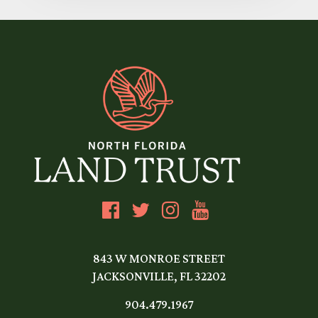
843 W MONROE STREET
JACKSONVILLE, FL 32202
904.479.1967