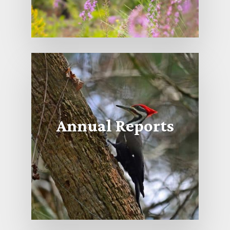
Annual Reports