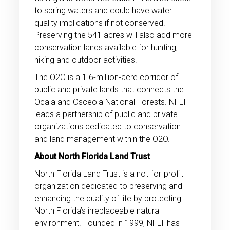
to spring waters and could have water
quality implications if not conserved.
Preserving the 541 acres will also add more
conservation lands available for hunting,
hiking and outdoor activities.
The O2O is a 1.6-million-acre corridor of
public and private lands that connects the
Ocala and Osceola National Forests. NFLT
leads a partnership of public and private
organizations dedicated to conservation
and land management within the O2O.
About North Florida Land Trust
North Florida Land Trust is a not-for-profit
organization dedicated to preserving and
enhancing the quality of life by protecting
North Florida’s irreplaceable natural
environment. Founded in 1999, NFLT has