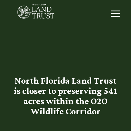
North Florida Land Trust
is closer to preserving 541
acres within the O2O
Wildlife Corridor