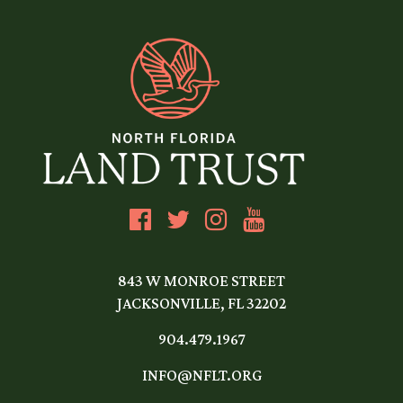
843 W MONROE STREET
JACKSONVILLE, FL 32202
904.479.1967
INFO@NFLT.ORG