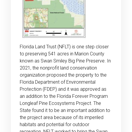
Florida Land Trust (NFLT) is one step closer
to preserving 541 acres in Marion County
known as Swan Smiley Big Pine Preserve. In
2021, the nonprofit land conservation
organization proposed the property to the
Florida Department of Environmental
Protection (FDEP) and it was approved as
an addition to the Florida Forever Program
Longleaf Pine Ecosystems Project. The
State found it to be an important addition to
the project area because of its imperiled
habitats and potential for outdoor
recreation. NFLT worked to bring the Swan