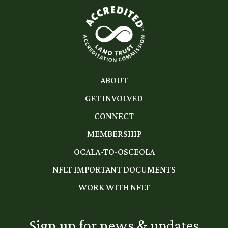
ABOUT
GET INVOLVED
CONNECT
MEMBERSHIP
OCALA-TO-OSCEOLA
NFLT IMPORTANT DOCUMENTS
WORK WITH NFLT
Sign up for news & updates