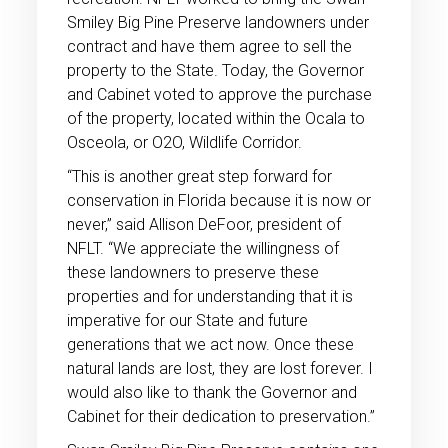
Smiley Big Pine Preserve landowners under
contract and have them agree to sell the
property to the State. Today, the Governor
and Cabinet voted to approve the purchase
of the property, located within the Ocala to
Osceola, or O2O, Wildlife Corridor.
“This is another great step forward for
conservation in Florida because it is now or
never,” said Allison DeFoor, president of
NFLT. “We appreciate the willingness of
these landowners to preserve these
properties and for understanding that it is
imperative for our State and future
generations that we act now. Once these
natural lands are lost, they are lost forever. I
would also like to thank the Governor and
Cabinet for their dedication to preservation.”