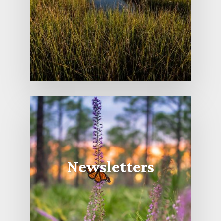
Newsletters