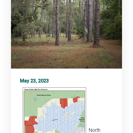
May 23, 2023
North