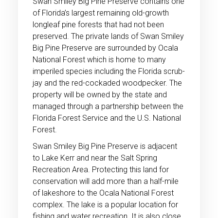
Swan Smiley Big Pine Preserve contains one
of Florida’s largest remaining old-growth
longleaf pine forests that had not been
preserved. The private lands of Swan Smiley
Big Pine Preserve are surrounded by Ocala
National Forest which is home to many
imperiled species including the Florida scrub-
jay and the red-cockaded woodpecker. The
property will be owned by the state and
managed through a partnership between the
Florida Forest Service and the U.S. National
Forest.
Swan Smiley Big Pine Preserve is adjacent
to Lake Kerr and near the Salt Spring
Recreation Area. Protecting this land for
conservation will add more than a half-mile
of lakeshore to the Ocala National Forest
complex. The lake is a popular location for
fishing and water recreation. It is also close