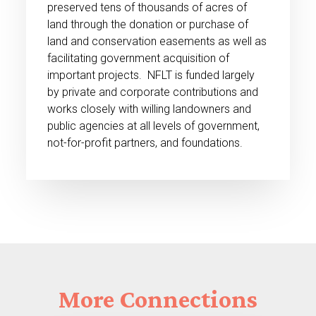
preserved tens of thousands of acres of
land through the donation or purchase of
land and conservation easements as well as
facilitating government acquisition of
important projects. NFLT is funded largely
by private and corporate contributions and
works closely with willing landowners and
public agencies at all levels of government,
not-for-profit partners, and foundations.
More
Connections