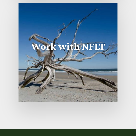
Work with NFLT