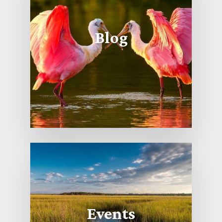
Blog
Events