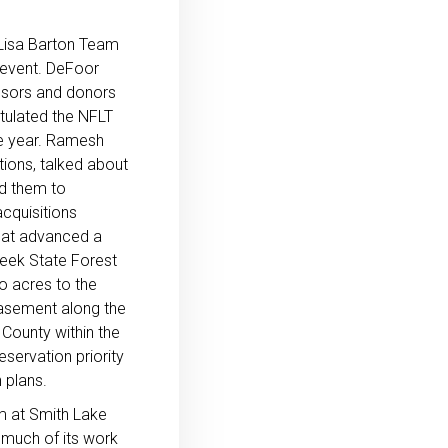
Lisa Barton Team
 event. DeFoor
nsors and donors
tulated the NFLT
he year. Ramesh
tions, talked about
d them to
cquisitions
hat advanced a
reek State Forest
o acres to the
asement along the
 County within the
servation priority
 plans.
m at Smith Lake
 much of its work