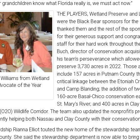
 grandchildren know what Florida really is, we must act now.”
THE PLAYERS, Wetland Preserve and 
were the Black Bear sponsors for the
thanked them and the rest of the spo
for their generous support and congra
staff for their hard work throughout t
Buch, director of conservation acquisi
his team’s perseverance which allowe
preserve 3,730 acres in 2022. Those a
include 157 acres in Putnam County t
Williams from Wetland
critical linkage between the Etoniah C
vocate of the Year
and Camp Blanding; the addition of tw
160-acre Basal-Chico conservation e
St. Mary’s River; and 400 acres in Clay
O2O) Wildlife Corridor. The team also updated the nonprofit’s pre
ntly helping both Nassau and Clay County with their conservation
rdship Rianna Elliot touted the new home of the stewardship tea
ounty. She said the stewardship department is now able to bring