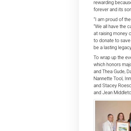
rewarding because 
forever and its so
“I am proud of the
“We all have the c
at raising money o
to donate to save 
be a lasting legac
To wrap up the ev
which honors maj
and Thea Gude, Dav
Nannette Tool, Inm
and Stacey Roesch
and Jean Middlet