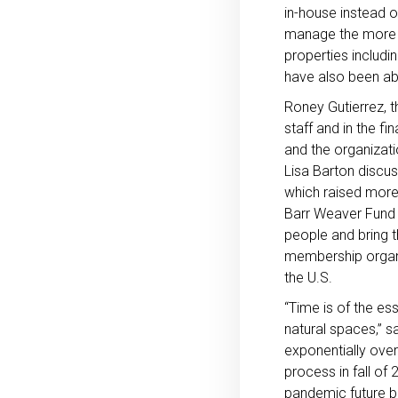
in-house instead o
manage the more th
properties includi
have also been abl
Roney Gutierrez, t
staff and in the f
and the organizat
Lisa Barton discus
which raised more
Barr Weaver Fund i
people and bring 
membership organi
the U.S.
“Time is of the es
natural spaces,” 
exponentially over
process in fall of
pandemic future b