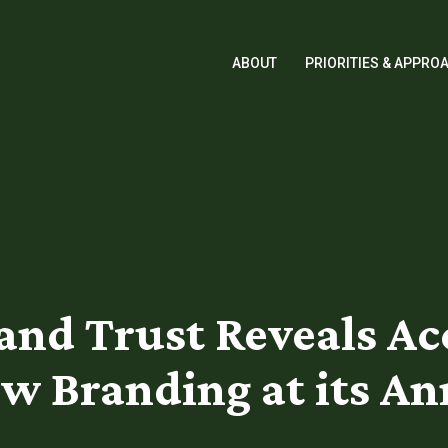
ABOUT
PRIORITIES & APPRO
Land Trust Reveals A
w Branding at its A