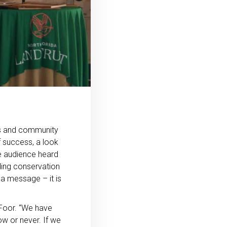
rs and community
f success, a look
he audience heard
ding conservation
 a message – it is
DeFoor. “We have
w or never. If we