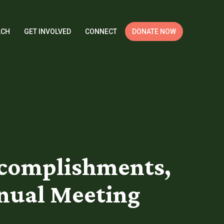
ACH
GET INVOLVED
CONNECT
DONATE NOW
ccomplishments,
nnual Meeting