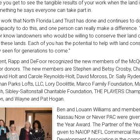
you get to see the tangible results of your work when the land 
mething he says everyone can take part in.
 work that North Florida Land Trust has done and continues to d
apacity to do this, and one person can really make a differenc
r know landowners who would be willing to conserve their land o
these lands. Each of you has the potential to help with land cons
y seen for generations to come.”
ent, Rapp and DeFoor recognized the new members of the McQui
or donors. The new members are Stephen and Betsy Crosby, Ch
id Holt and Carole Reynolds-Holt, David Moross, Dr. Sally Ryde
an Parks Lofts, LLC, Lory Doolittle, Marco Family Foundation, M
, Sibley-Saltonstall Charitable Foundation, THE PLAYERS Cham
on, and Wayne and Pat Hogan.
Ben and Louann Williams and member
Nassau Now or Never PAC were given
the Year Award. The Partner of the Y
given to NAIOP NEFL Commercial Rea
Development Association in the corpo