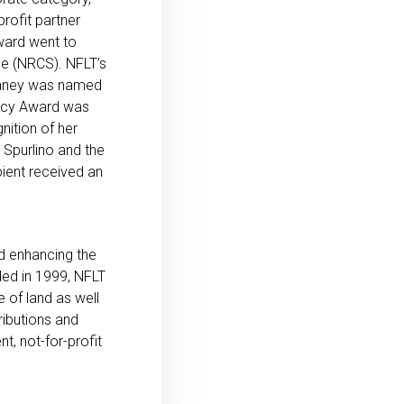
rofit partner
ward went to
e (NRCS). NFLT’s
laney was named
gacy Award was
ition of her
Spurlino and the
ient received an
nd enhancing the
nded in 1999, NFLT
 of land as well
ributions and
t, not-for-profit