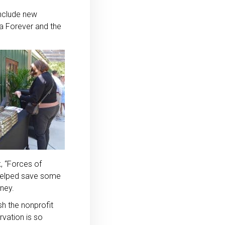
include new
ia Forever and the
, “Forces of
o helped save some
aney.
sh the nonprofit
rvation is so