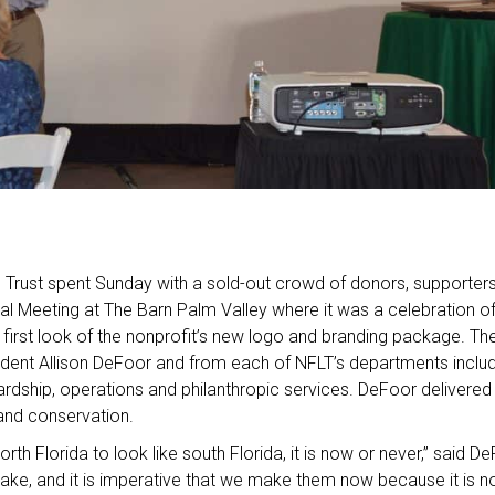
d Trust spent Sunday with a sold-out crowd of donors, supporte
ual Meeting at The Barn Palm Valley where it was a celebration o
a first look of the nonprofit’s new logo and branding package. T
ident Allison DeFoor and from each of NFLT’s departments inclu
ardship, operations and philanthropic services. DeFoor delivered
and conservation.
orth Florida to look like south Florida, it is now or never,” said 
ke, and it is imperative that we make them now because it is no