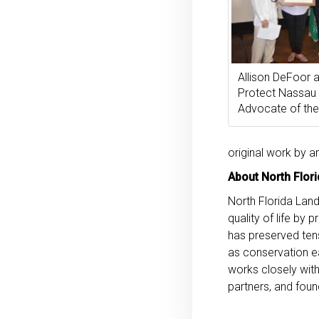
Allison DeFoor
Protect Nassau
Advocate of the
original work by a
About North Flori
North Florida Land
quality of life by
has preserved tens
as conservation e
works closely with
partners, and foun