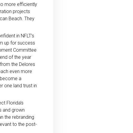
o more efficiently
ration projects
rican Beach. They
nfident in NFLT’s
hem up for success
lopment Committee
end of the year
from the Delores
 reach even more
o become a
one land trust in
ct Florida’s
ss and grown
an the rebranding
evant to the post-