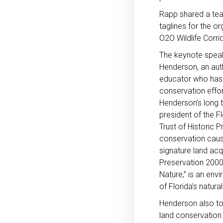
Rapp shared a tea
taglines for the o
O2O Wildlife Corrid
The keynote speak
Henderson, an aut
educator who has 
conservation effort
Henderson’s long t
president of the F
Trust of Historic
conservation caus
signature land acq
Preservation 2000,
Nature,” is an env
of Florida’s natu
Henderson also tol
land conservation 