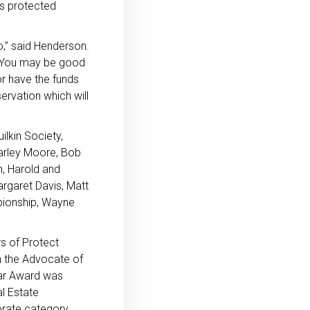
is protected
o,” said Henderson.
e. You may be good
r have the funds
ervation which will
lkin Society,
arley Moore, Bob
n, Harold and
argaret Davis, Matt
pionship, Wayne
s of Protect
 the Advocate of
ear Award was
l Estate
rate category,