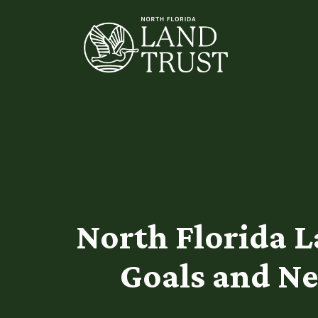
North Florida 
Goals and Ne