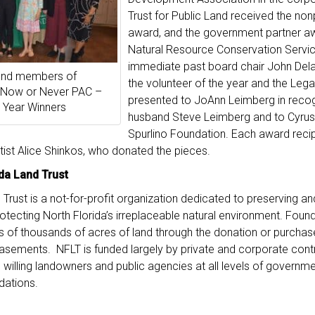
Trust for Public Land received the nonp
award, and the government partner a
Natural Resource Conservation Servic
immediate past board chair John De
 and members of
the volunteer of the year and the Le
 Now or Never PAC –
presented to JoAnn Leimberg in recogn
 Year Winners
husband Steve Leimberg and to Cyrus 
Spurlino Foundation. Each award recip
rtist Alice Shinkos, who donated the pieces.
da Land Trust
 Trust is a not-for-profit organization dedicated to preserving a
 protecting North Florida’s irreplaceable natural environment. Fou
 of thousands of acres of land through the donation or purchase
asements. NFLT is funded largely by private and corporate cont
 willing landowners and public agencies at all levels of governmen
dations.