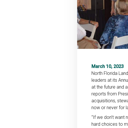
March 10, 2023
North Florida Lan
leaders at its Ann
at the future and 
reports from Pres
acquisitions, stew
now or never for l
“If we don’t want n
hard choices to ma