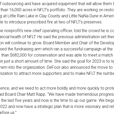
f outsourcing and have acquired equipment that will allow them t
an 16,000 acres in NFLT’s portfolio. They are working on resto
ng at Little Rain Lake in Clay County and Little NaNa Dune in Ame
e to introduce prescribed fire at two of NFLT’s preserves.
he nonprofit’s new chief operating officer, told the crowd he is co
inancial health of NFLT. He said the previous administration set t
ion will continue to grow. Board Member and Chair of the Deve
sed the fundraising arm which ran a successful campaign at the 
 than $682,000 for conservation and was able to meet a match 
n just a short amount of time. She said the goal for 2023 is to
them into the organization. DeFoor also announced the move t
zation to attract more supporters and to make NFLT the number 
sence, and we need to act more boldly and more quickly to prote
said Board Chair Matt Rapp. “We have made tremendous progre
 the last five years and now is the time to up our game. We beg
 2022 and now have a strategic plan that is more visionary and rel
efore us.”