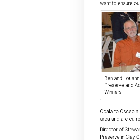
want to ensure our
Ben and Louann 
Preserve and Ad
Winners
Ocala to Osceola (
area and are curre
Director of Stewa
Preserve in Clay C