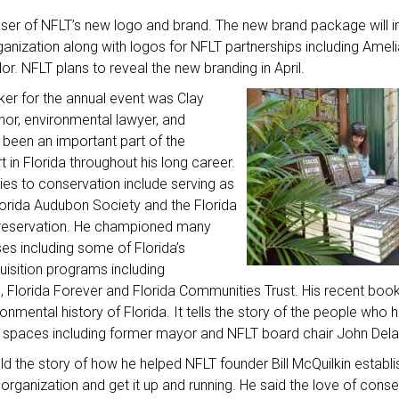
ser of NFLT’s new logo and brand. The new brand package will 
rganization along with logos for NFLT partnerships including Amel
or. NFLT plans to reveal the new branding in April.
er for the annual event was Clay
hor, environmental lawyer, and
been an important part of the
 in Florida throughout his long career.
ies to conservation include serving as
lorida Audubon Society and the Florida
 Preservation. He championed many
es including some of Florida’s
uisition programs including
 Florida Forever and Florida Communities Trust. His recent book
ironmental history of Florida. It tells the story of the people wh
ral spaces including former mayor and NFLT board chair John Del
d the story of how he helped NFLT founder Bill McQuilkin establi
organization and get it up and running. He said the love of conse