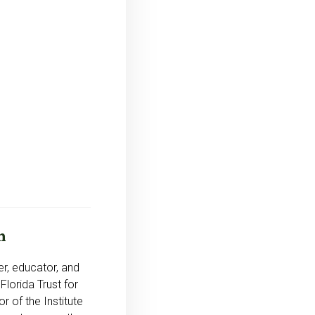
n
r, educator, and
Florida Trust for
r of the Institute