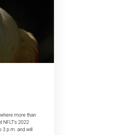
, where more than
ut NFLT’s 2022
 3 p.m. and will