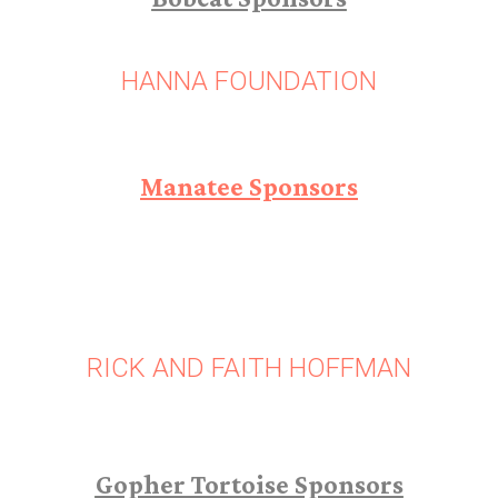
HANNA FOUNDATION
Manatee Sponsors
RICK AND FAITH HOFFMAN
Gopher Tortoise Sponsors