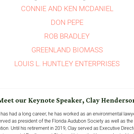
CONNIE AND KEN MCDANIEL
DON PEPE
ROB BRADLEY
GREENLAND BIOMASS
LOUIS L. HUNTLEY ENTERPRISES
Meet our Keynote Speaker, Clay Henderso
has had a long career; he has worked as an environmental lawye
erved as president of the Florida Audubon Society as well as the 
tion. Until his retirement in 2019, Clay served as Executive Directo