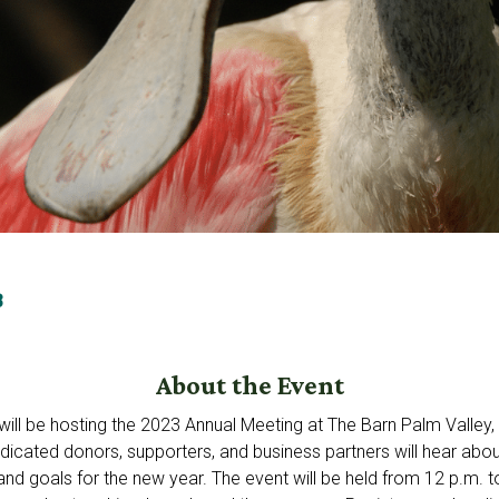
3
About the Event
ill be hosting the 2023 Annual Meeting at The Barn Palm Valley
dicated donors, supporters, and business partners will hear abo
d goals for the new year. The event will be held from 12 p.m. to