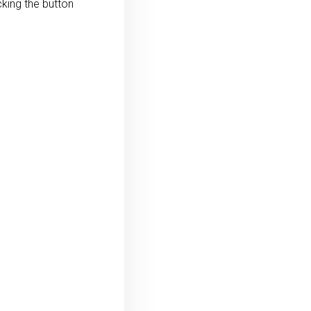
king the button