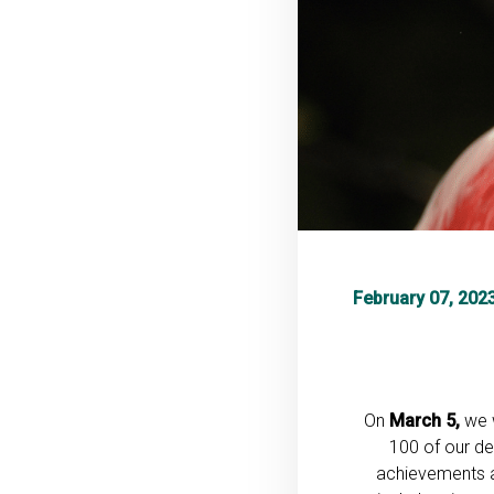
February 07, 202
On
March 5,
we w
100 of our de
achievements an