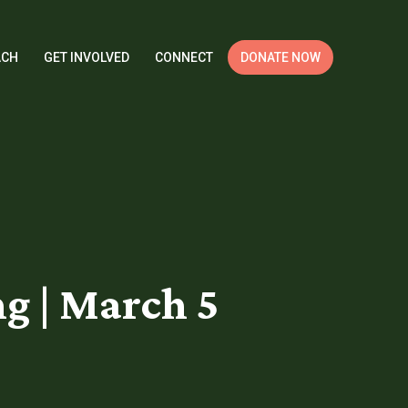
ACH
GET INVOLVED
CONNECT
DONATE NOW
g | March 5