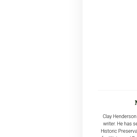
Clay Henderson 
writer. He has s
Historic Preserva