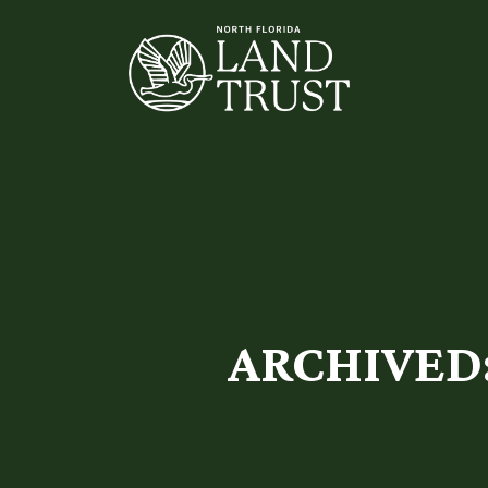
ARCHIVED: 