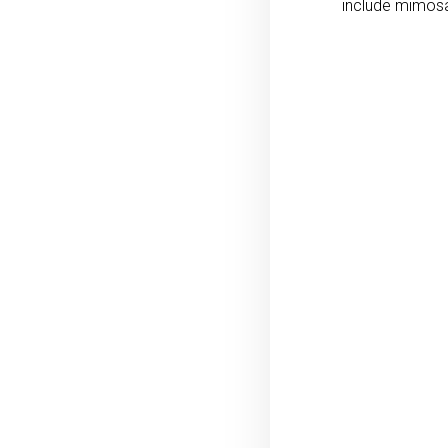
include mimosa