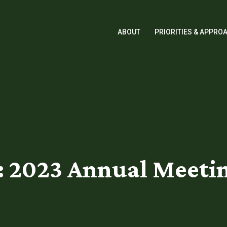
ABOUT
PRIORITIES & APPRO
2023 Annual Meetin