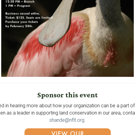
Sponsor this event
ted in hearing more about how your organization can be a part of 
en as a leader in supporting land conservation in our area, cont
shande@nflt.org.