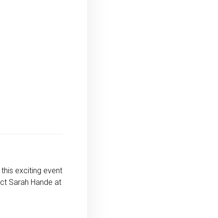
this exciting event
act Sarah Hande at