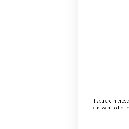
If you are interes
and want to be se