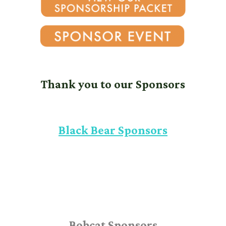
Thank you to our Sponsors
Black Bear Sponsors
Bobcat Sponsors