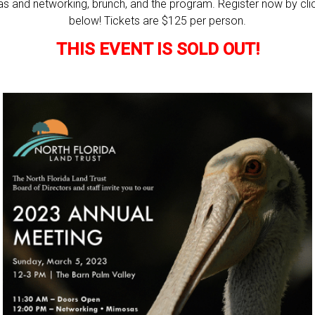
s and networking, brunch, and the program. Register now by clic
below! Tickets are $125 per person.
THIS EVENT IS SOLD OUT!