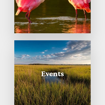
Events