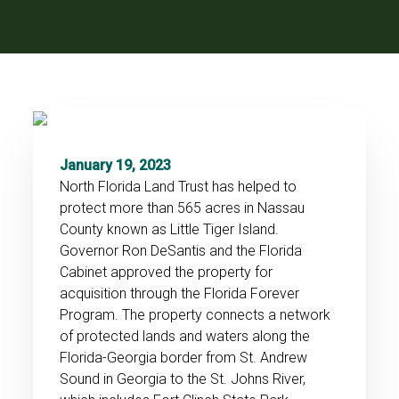
January 19, 2023
North Florida Land Trust has helped to
protect more than 565 acres in Nassau
County known as Little Tiger Island.
Governor Ron DeSantis and the Florida
Cabinet approved the property for
acquisition through the Florida Forever
Program. The property connects a network
of protected lands and waters along the
Florida-Georgia border from St. Andrew
Sound in Georgia to the St. Johns River,