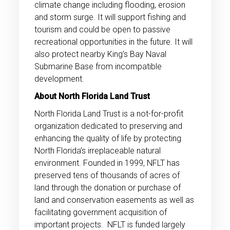
climate change including flooding, erosion
and storm surge. It will support fishing and
tourism and could be open to passive
recreational opportunities in the future. It will
also protect nearby King’s Bay Naval
Submarine Base from incompatible
development.
About North Florida Land Trust
North Florida Land Trust is a not-for-profit
organization dedicated to preserving and
enhancing the quality of life by protecting
North Florida’s irreplaceable natural
environment. Founded in 1999, NFLT has
preserved tens of thousands of acres of
land through the donation or purchase of
land and conservation easements as well as
facilitating government acquisition of
important projects. NFLT is funded largely