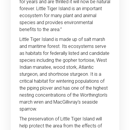
for years and are thrilled it will now be natural
forever. Little Tiger Island is an important
ecosystem for many plant and animal
species and provides environmental
benefits to the area.”
Little Tiger Island is made up of salt marsh
and maritime forest. Its ecosystems serve
as habitats for federally listed and candidate
species including the gopher tortoise, West
Indian manatee, wood stork, Atlantic
sturgeon, and shortnose sturgeon. It is a
critical habitat for wintering populations of
the piping plover and has one of the highest
nesting concentrations of the Worthington’s
march wren and MacGillivray’s seaside
sparrow.
The preservation of Little Tiger Island will
help protect the area from the effects of