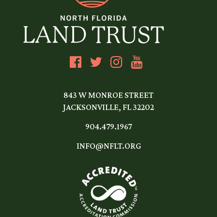
843 W MONROE STREET
JACKSONVILLE, FL 32202
904.479.1967
INFO@NFLT.ORG