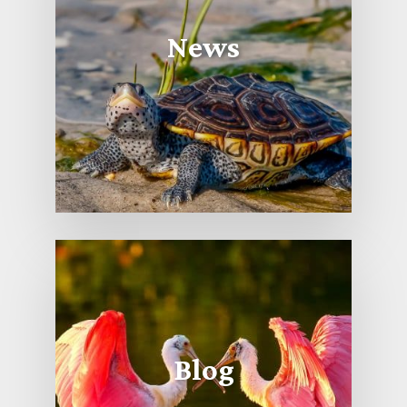
News
Blog