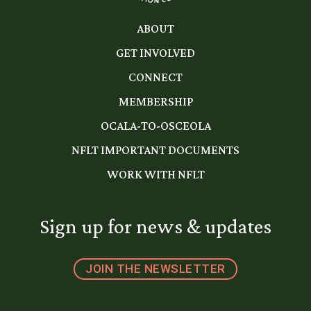
ABOUT
GET INVOLVED
CONNECT
MEMBERSHIP
OCALA-TO-OSCEOLA
NFLT IMPORTANT DOCUMENTS
WORK WITH NFLT
Sign up for news & updates
JOIN THE NEWSLETTER