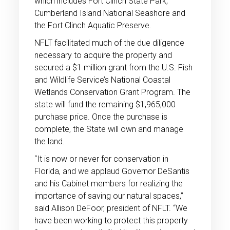
which includes Fort Clinch State Park,
Cumberland Island National Seashore and
the Fort Clinch Aquatic Preserve.
NFLT facilitated much of the due diligence
necessary to acquire the property and
secured a $1 million grant from the U.S. Fish
and Wildlife Service’s National Coastal
Wetlands Conservation Grant Program. The
state will fund the remaining $1,965,000
purchase price. Once the purchase is
complete, the State will own and manage
the land.
“It is now or never for conservation in
Florida, and we applaud Governor DeSantis
and his Cabinet members for realizing the
importance of saving our natural spaces,”
said Allison DeFoor, president of NFLT. “We
have been working to protect this property