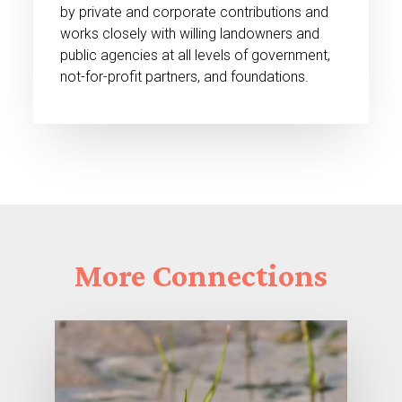
by private and corporate contributions and
works closely with willing landowners and
public agencies at all levels of government,
not-for-profit partners, and foundations.
More
Connections