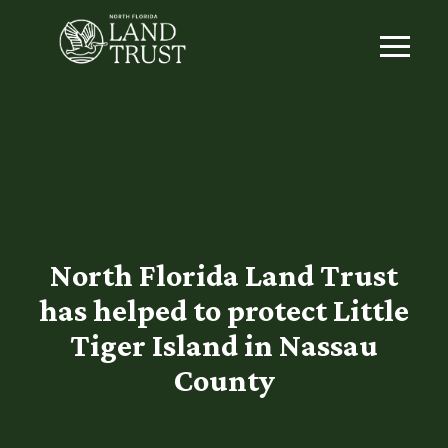
North Florida Land Trust
has helped to protect Little
Tiger Island in Nassau
County