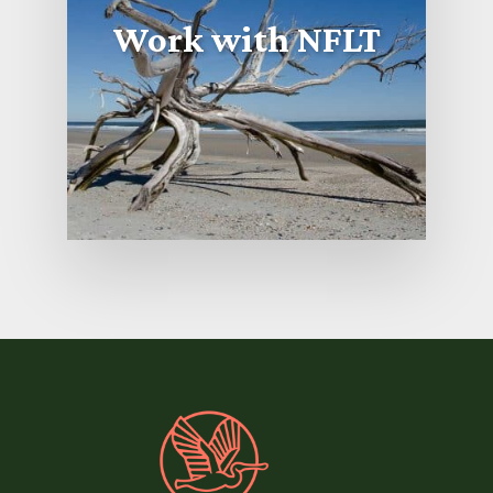
Work with NFLT