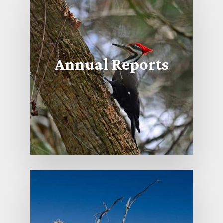
Annual Reports