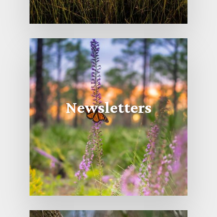
Newsletters