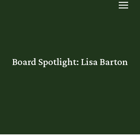
Board Spotlight: Lisa Barton