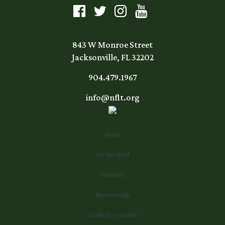
843 W Monroe Street
Jacksonville, FL 32202
904.479.1967
info@nflt.org
About
Get Involved
Connect
Membership
Ocala-To-Osceola