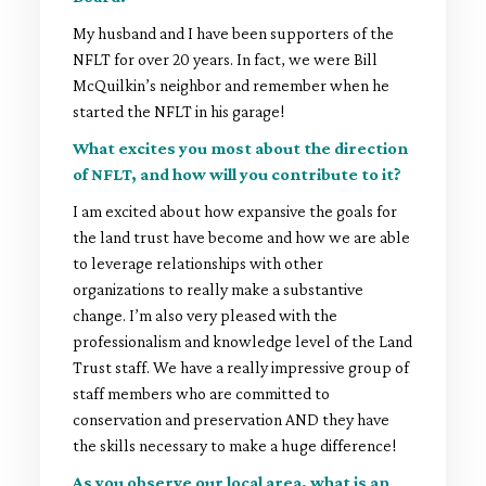
My husband and I have been supporters of the
NFLT for over 20 years. In fact, we were Bill
McQuilkin’s neighbor and remember when he
started the NFLT in his garage!
What excites you most about the direction
of NFLT, and how will you contribute to it?
I am excited about how expansive the goals for
the land trust have become and how we are able
to leverage relationships with other
organizations to really make a substantive
change. I’m also very pleased with the
professionalism and knowledge level of the Land
Trust staff. We have a really impressive group of
staff members who are committed to
conservation and preservation AND they have
the skills necessary to make a huge difference!
As you observe our local area, what is an