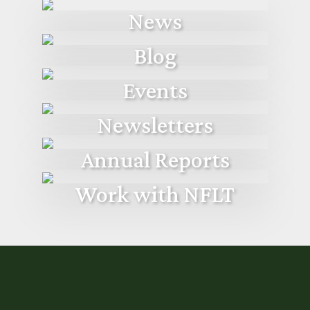
News
Blog
Events
Newsletters
Annual Reports
Work with NFLT