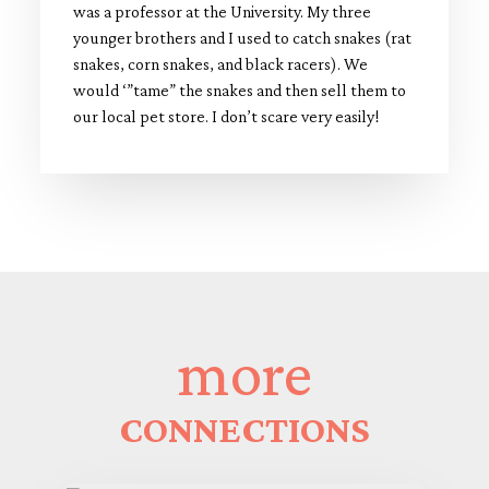
was a professor at the University. My three
younger brothers and I used to catch snakes (rat
snakes, corn snakes, and black racers). We
would ‘”tame” the snakes and then sell them to
our local pet store. I don’t scare very easily!
more
CONNECTIONS