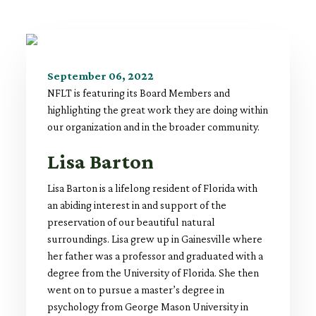
September 06, 2022
NFLT is featuring its Board Members and
highlighting the great work they are doing within
our organization and in the broader community.
Lisa Barton
Lisa Barton is a lifelong resident of Florida with
an abiding interest in and support of the
preservation of our beautiful natural
surroundings. Lisa grew up in Gainesville where
her father was a professor and graduated with a
degree from the University of Florida. She then
went on to pursue a master’s degree in
psychology from George Mason University in