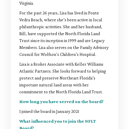
Virginia.
For the past 26 years, Lisa has lived in Ponte
Vedra Beach, where she’s been active in local
philanthropic activities. She and her husband,
Bill, have supported the North Florida Land
Trust since its inception in 1999 and are Legacy
Members. Lisa also serves on the Family Advisory
Council for Wolfson’s Children’s Hospital.
Lisa is a Broker Associate with Keller Williams
Atlantic Partners. She looks forward to helping
protect and preserve Northeast Florida’s
important natural land areas with her
commitment to the North Florida Land Trust.
How long you have served on the board?
I joined the board in January 2021
What influenced you to join the NFLT
Board?