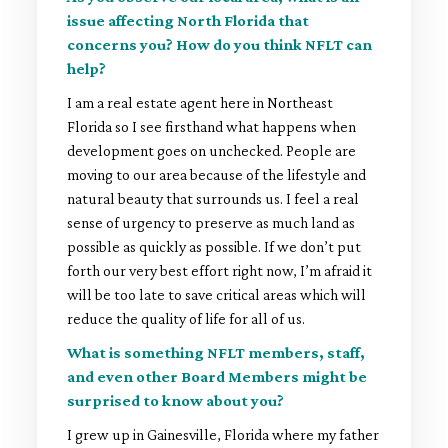
issue affecting North Florida that
concerns you? How do you think NFLT can
help?
I am a real estate agent here in Northeast
Florida so I see firsthand what happens when
development goes on unchecked. People are
moving to our area because of the lifestyle and
natural beauty that surrounds us. I feel a real
sense of urgency to preserve as much land as
possible as quickly as possible. If we don’t put
forth our very best effort right now, I’m afraid it
will be too late to save critical areas which will
reduce the quality of life for all of us.
What is something NFLT members, staff,
and even other Board Members might be
surprised to know about you?
I grew up in Gainesville, Florida where my father