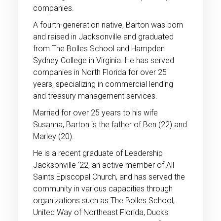
companies.
A fourth-generation native, Barton was born
and raised in Jacksonville and graduated
from The Bolles School and Hampden
Sydney College in Virginia. He has served
companies in North Florida for over 25
years, specializing in commercial lending
and treasury management services.
Married for over 25 years to his wife
Susanna, Barton is the father of Ben (22) and
Marley (20).
He is a recent graduate of Leadership
Jacksonville ‘22, an active member of All
Saints Episcopal Church, and has served the
community in various capacities through
organizations such as The Bolles School,
United Way of Northeast Florida, Ducks