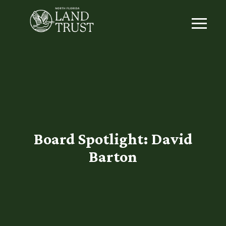
Board Spotlight: David
Barton