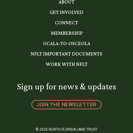
ABOUT
GET INVOLVED
CONNECT
MEMBERSHIP
OCALA-TO-OSCEOLA
NFLT IMPORTANT DOCUMENTS
WORK WITH NFLT
Sign up for news & updates
JOIN THE NEWSLETTER
© 2026 NORTH FLORIDA LAND TRUST