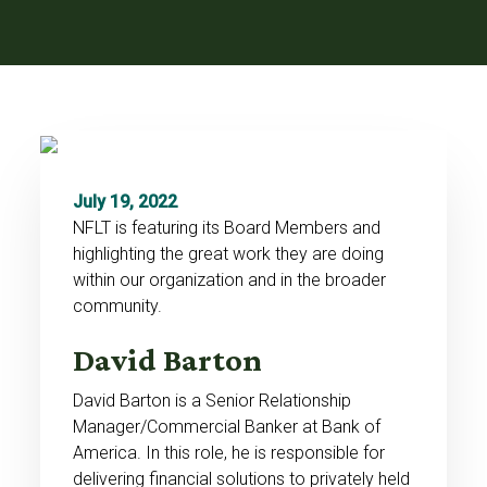
July 19, 2022
NFLT is featuring its Board Members and
highlighting the great work they are doing
within our organization and in the broader
community.
David Barton
David Barton is a Senior Relationship
Manager/Commercial Banker at Bank of
America. In this role, he is responsible for
delivering financial solutions to privately held