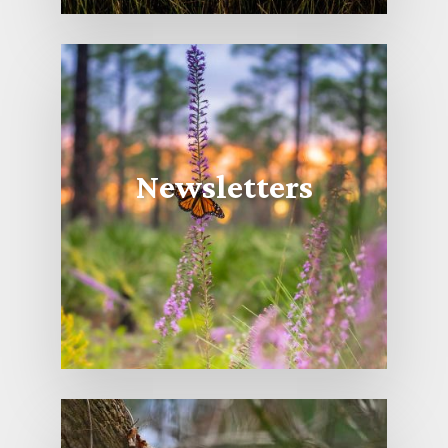
Newsletters