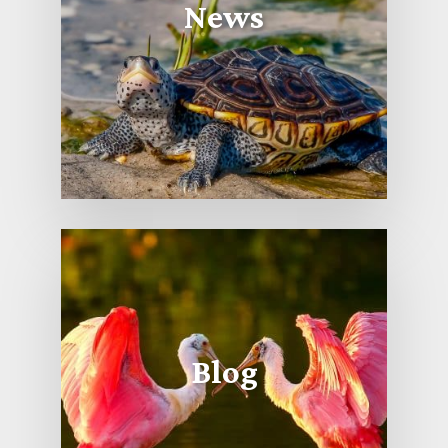
News
Blog