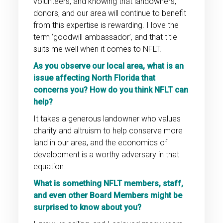
volunteers, and knowing that landowners,
donors, and our area will continue to benefit
from this expertise is rewarding. I love the
term ‘goodwill ambassador’, and that title
suits me well when it comes to NFLT.
As you observe our local area, what is an
issue affecting North Florida that
concerns you? How do you think NFLT can
help?
It takes a generous landowner who values
charity and altruism to help conserve more
land in our area, and the economics of
development is a worthy adversary in that
equation.
What is something NFLT members, staff,
and even other Board Members might be
surprised to know about you?