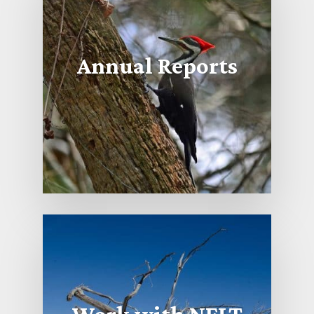
Annual Reports