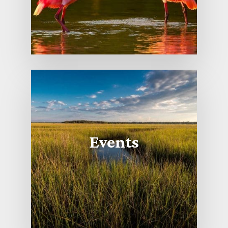
Events