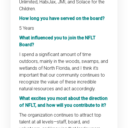
Unlimited, HabiJax, JMI, and Solace for the
Children.
How long you have served on the board?
5 Years
What influenced you to join the NFLT
Board?
I spend a significant amount of time
outdoors, mainly in the woods, swamps, and
wetlands of North Florida, and I think it’s
important that our community continues to
recognize the value of these incredible
natural resources and act accordingly.
What excites you most about the direction
of NFLT, and how will you contribute to it?
The organization continues to attract top
talent at all levels—staff, board, and