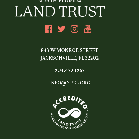
843 W MONROE STREET
JACKSONVILLE, FL 32202
904.479.1967
INFO@NFLT.ORG