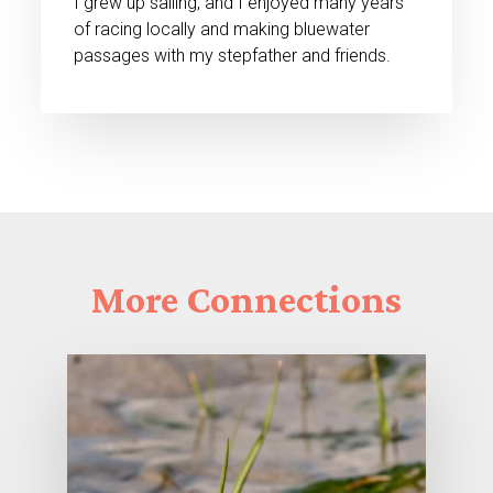
I grew up sailing, and I enjoyed many years
of racing locally and making bluewater
passages with my stepfather and friends.
More
Connections