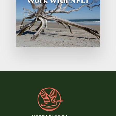
Work with NFLT