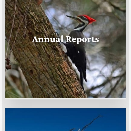
Annual Reports