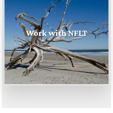
Work with NFLT