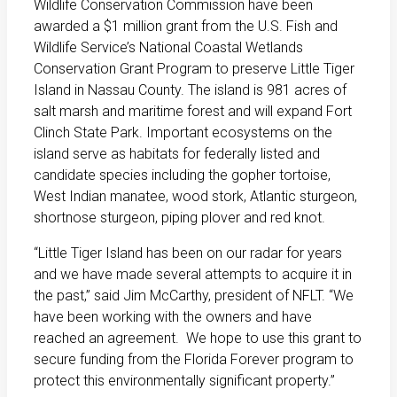
Wildlife Conservation Commission have been
awarded a $1 million grant from the U.S. Fish and
Wildlife Service’s National Coastal Wetlands
Conservation Grant Program to preserve Little Tiger
Island in Nassau County. The island is 981 acres of
salt marsh and maritime forest and will expand Fort
Clinch State Park. Important ecosystems on the
island serve as habitats for federally listed and
candidate species including the gopher tortoise,
West Indian manatee, wood stork, Atlantic sturgeon,
shortnose sturgeon, piping plover and red knot.
“Little Tiger Island has been on our radar for years
and we have made several attempts to acquire it in
the past,” said Jim McCarthy, president of NFLT. “We
have been working with the owners and have
reached an agreement. We hope to use this grant to
secure funding from the Florida Forever program to
protect this environmentally significant property.”