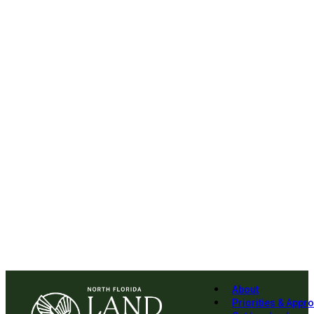
About
Priorities & Appr