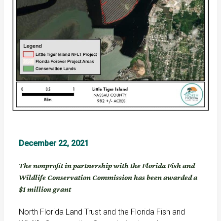
December 22, 2021
The nonprofit in partnership with the Florida Fish and
Wildlife Conservation Commission has been awarded a
$1 million grant
North Florida Land Trust and the Florida Fish and