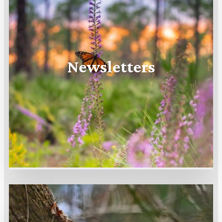
Newsletters