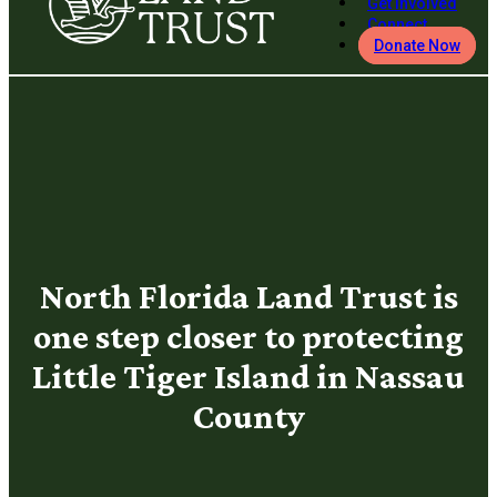
Get Involved
Connect
Donate Now
North Florida Land Trust is
one step closer to protecting
Little Tiger Island in Nassau
County