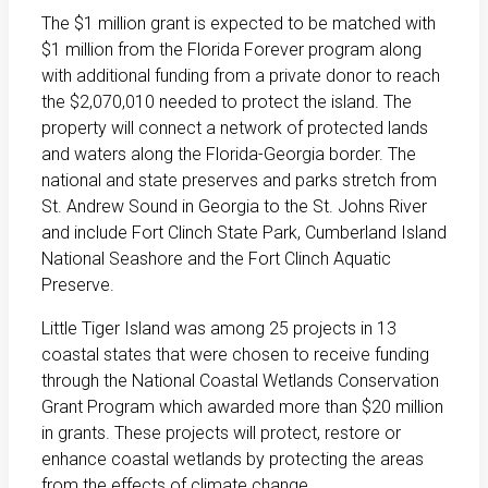
The $1 million grant is expected to be matched with
$1 million from the Florida Forever program along
with additional funding from a private donor to reach
the $2,070,010 needed to protect the island. The
property will connect a network of protected lands
and waters along the Florida-Georgia border. The
national and state preserves and parks stretch from
St. Andrew Sound in Georgia to the St. Johns River
and include Fort Clinch State Park, Cumberland Island
National Seashore and the Fort Clinch Aquatic
Preserve.
Little Tiger Island was among 25 projects in 13
coastal states that were chosen to receive funding
through the National Coastal Wetlands Conservation
Grant Program which awarded more than $20 million
in grants. These projects will protect, restore or
enhance coastal wetlands by protecting the areas
from the effects of climate change.