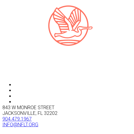
843 W MONROE STREET
JACKSONVILLE, FL 32202
904.479.1967
INFO@NFLT.ORG