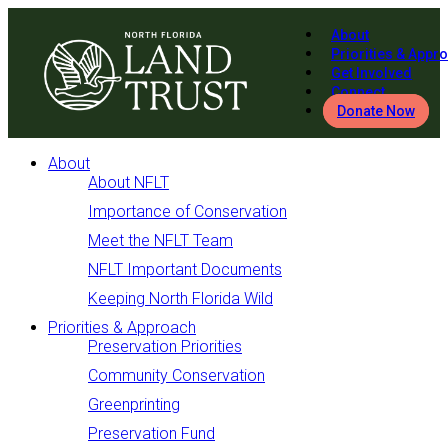
About
Priorities & Appr
Get Involved
Connect
Donate Now
About
About NFLT
Importance of Conservation
Meet the NFLT Team
NFLT Important Documents
Keeping North Florida Wild
Priorities & Approach
Preservation Priorities
Community Conservation
Greenprinting
Preservation Fund