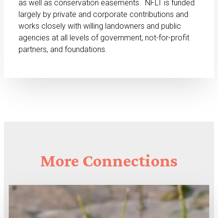
as well as conservation easements. NFLT is funded
largely by private and corporate contributions and
works closely with willing landowners and public
agencies at all levels of government, not-for-profit
partners, and foundations.
More
Connections