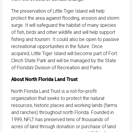
The preservation of Little Tiger Island will help
protect the area against flooding, erosion and storm
surge. It will safeguard the habitat of many species
of fish, birds and other wildlife and will help support
fishing and tourism. It could also be open to passive
recreational opportunities in the future. Once
acquired, Little Tiger Island will become part of Fort
Clinch State Park and will be managed by the State
of Florida’s Division of Recreation and Parks.
About North Florida Land Trust
North Florida Land Trust is a not-for-profit
organization that seeks to protect the natural
resources, historic places and working lands (farms
and ranches) throughout north Florida. Founded in
1999, NFLT has preserved tens of thousands of
acres of land through donation or purchase of land