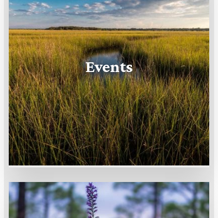
Events