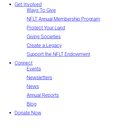
Get Involved
Ways To Give
NFLT Annual Membership Program
Protect Your Land
Giving Societies
Create a Legacy
Support the NFLT Endowment
Connect
Events
Newsletters
News
Annual Reports
Blog
Donate Now