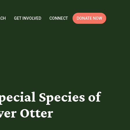
ACH
GET INVOLVED
CONNECT
DONATE NOW
pecial Species of
ver Otter