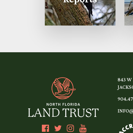
843 W
JACKSO
904.47
INFO@