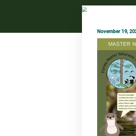
November 19, 20