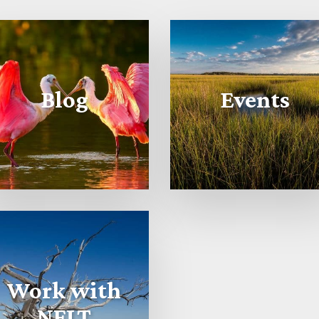
Blog
Events
Work with
NFLT