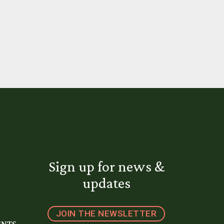
Sign up for news &
updates
JOIN THE NEWSLETTER
ENTS