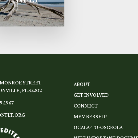
 MONROE STREET
ABOUT
NVILLE, FL 32202
GET INVOLVED
9.1967
CONNECT
NFLT.ORG
MEMBERSHIP
OCALA-TO-OSCEOLA
NFLT IMPORTANT DOCUM