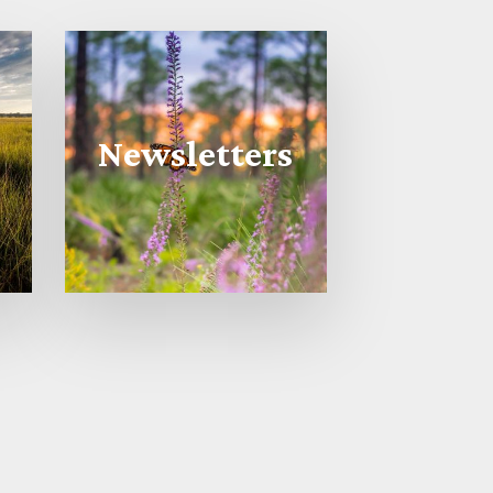
Newsletters