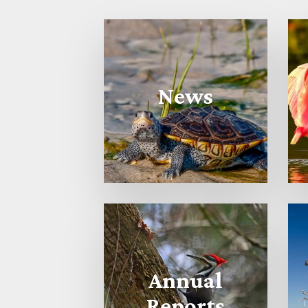
News
Annual
Reports