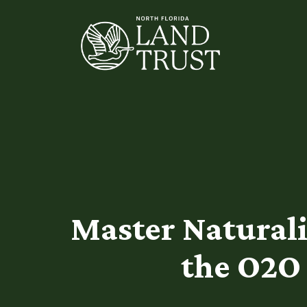
Master Naturalis
the O2O 