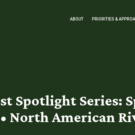
ABOUT
PRIORITIES & APPRO
t Spotlight Series: S
• North American Ri