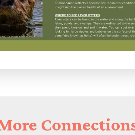
More
Connection