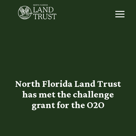
North Florida Land Trust
has met the challenge
grant for the O2O