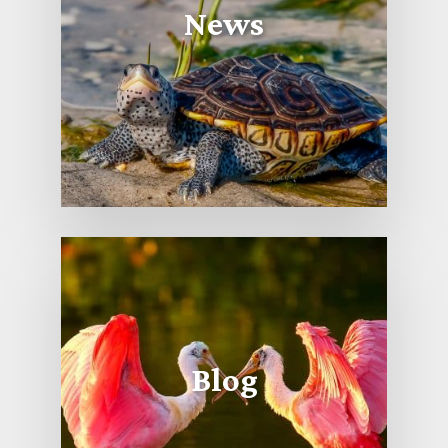
News
Blog