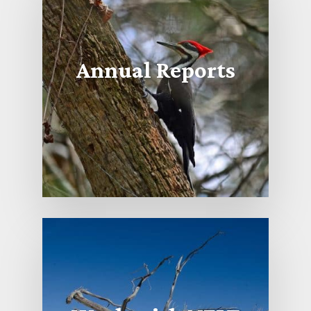
Annual Reports