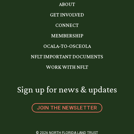
ABOUT
GET INVOLVED
CONNECT
MEMBERSHIP
OCALA-TO-OSCEOLA
NFLT IMPORTANT DOCUMENTS
WORK WITH NFLT
Sign up for news & updates
JOIN THE NEWSLETTER
© 2026 NORTH FLORIDA LAND TRUST