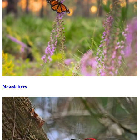
Newsletters