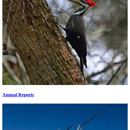
Annual Reports