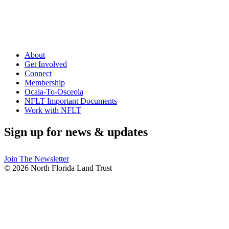
About
Get Involved
Connect
Membership
Ocala-To-Osceola
NFLT Important Documents
Work with NFLT
Sign up for news & updates
Join The Newsletter
© 2026 North Florida Land Trust