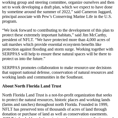
working group and steering committee, organize ourselves and then
set to work developing a draft plan, which we expect to have done
by sometime around the summer of 2022,” said Cameron Jaggard,
principal associate with Pew’s Conserving Marine Life in the U.S.
program.
“We look forward to contributing to the development of this plan to
protect these extremely important habitats,” said Jim McCarthy,
president of NFLT. “We have protected more than 4,000 acres of
salt marshes which provide essential ecosystem benefits like
protection against flooding and storm surge. Working together with
SERPPAS will help to ensure these natural spaces will be there to
protect us into the future.”
SERPPAS promotes collaboration to make resource-use decisions
that support national defense, conservation of natural resources and
working lands and communities in the Southeast.
About North Florida Land Trust
North Florida Land Trust is a not-for-profit organization that seeks
to protect the natural resources, historic places and working lands
(farms and ranches) throughout north Florida. Founded in 1999,
NFLT has preserved tens of thousands of acres of land through
donation or purchase of land as well as conservation easements.