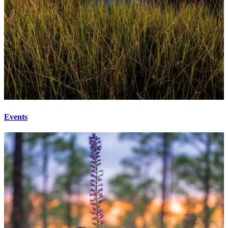
Events