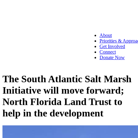
About
Priorities & Approa
Get Involved
Connect
Donate Now
The South Atlantic Salt Marsh
Initiative will move forward;
North Florida Land Trust to
help in the development