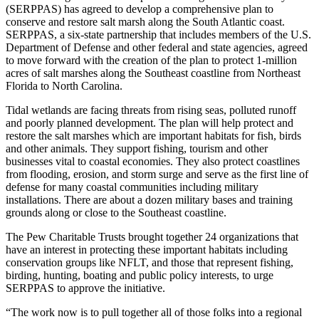
(SERPPAS) has agreed to develop a comprehensive plan to
conserve and restore salt marsh along the South Atlantic coast.
SERPPAS, a six-state partnership that includes members of the U.S.
Department of Defense and other federal and state agencies, agreed
to move forward with the creation of the plan to protect 1-million
acres of salt marshes along the Southeast coastline from Northeast
Florida to North Carolina.
Tidal wetlands are facing threats from rising seas, polluted runoff
and poorly planned development. The plan will help protect and
restore the salt marshes which are important habitats for fish, birds
and other animals. They support fishing, tourism and other
businesses vital to coastal economies. They also protect coastlines
from flooding, erosion, and storm surge and serve as the first line of
defense for many coastal communities including military
installations. There are about a dozen military bases and training
grounds along or close to the Southeast coastline.
The Pew Charitable Trusts brought together 24 organizations that
have an interest in protecting these important habitats including
conservation groups like NFLT, and those that represent fishing,
birding, hunting, boating and public policy interests, to urge
SERPPAS to approve the initiative.
“The work now is to pull together all of those folks into a regional