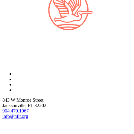
843 W Monroe Street
Jacksonville, FL 32202
904.479.1967
info@nflt.org