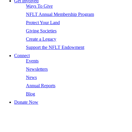
Get Involved
Ways To Give
NFLT Annual Membership Program
Protect Your Land
Giving Societies
Create a Legacy
Support the NFLT Endowment
Connect
Events
Newsletters
News
Annual Reports
Blog
Donate Now