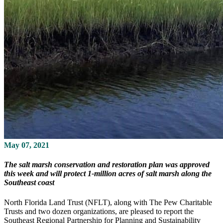
May 07, 2021
The salt marsh conservation and restoration plan was approved
this week and will protect 1-million acres of salt marsh along the
Southeast coast
North Florida Land Trust (NFLT), along with The Pew Charitable
Trusts and two dozen organizations, are pleased to report the
Southeast Regional Partnership for Planning and Sustainability