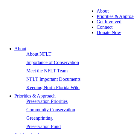
About
Priorities & Approa
Get Involved
Connect
Donate Now
About
About NFLT
Importance of Conservation
Meet the NFLT Team
NFLT Important Documents
Keeping North Florida Wild
Priorities & Approach
Preservation Priorities
Community Conservation
Greenprinting
Preservation Fund