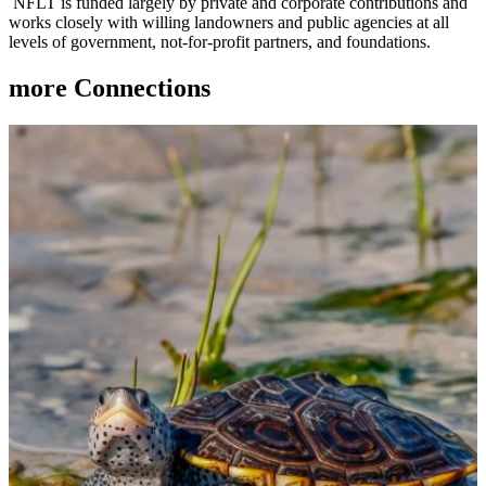
NFLT is funded largely by private and corporate contributions and
works closely with willing landowners and public agencies at all
levels of government, not-for-profit partners, and foundations.
more
Connections