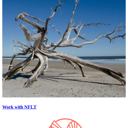
Work with NFLT