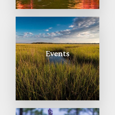
Events