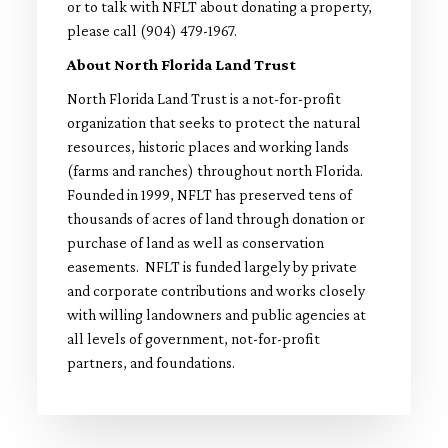
or to talk with NFLT about donating a property,
please call (904) 479-1967.
About North Florida Land Trust
North Florida Land Trust is a not-for-profit
organization that seeks to protect the natural
resources, historic places and working lands
(farms and ranches) throughout north Florida.
Founded in 1999, NFLT has preserved tens of
thousands of acres of land through donation or
purchase of land as well as conservation
easements. NFLT is funded largely by private
and corporate contributions and works closely
with willing landowners and public agencies at
all levels of government, not-for-profit
partners, and foundations.