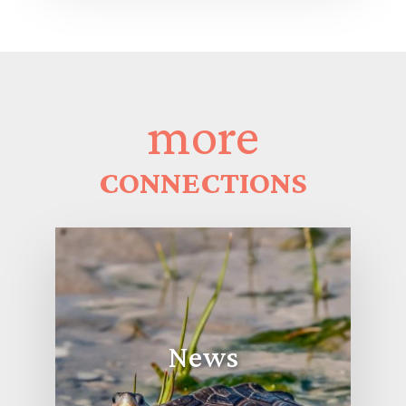
more
CONNECTIONS
News