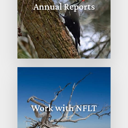
Annual Reports
Work with NFLT