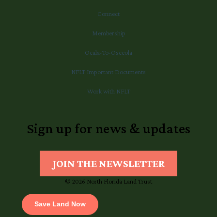
Connect
Membership
Ocala-To-Osceola
NFLT Important Documents
Work with NFLT
Sign up for news & updates
JOIN THE NEWSLETTER
© 2026 North Florida Land Trust
Save Land Now