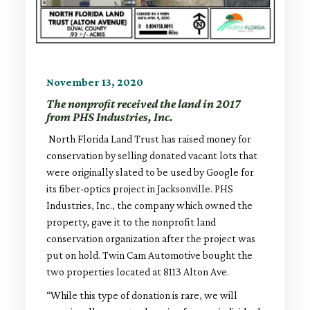
November 13, 2020
The nonprofit received the land in 2017
from PHS Industries, Inc.
North Florida Land Trust has raised money for
conservation by selling donated vacant lots that
were originally slated to be used by Google for
its fiber-optics project in Jacksonville. PHS
Industries, Inc., the company which owned the
property, gave it to the nonprofit land
conservation organization after the project was
put on hold. Twin Cam Automotive bought the
two properties located at 8113 Alton Ave.
“While this type of donation is rare, we will