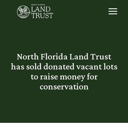
North Florida Land Trust
has sold donated vacant lots
to raise money for
conservation