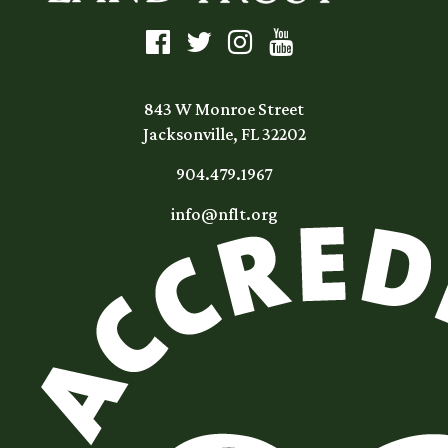
843 W Monroe Street
Jacksonville, FL 32202
904.479.1967
info@nflt.org