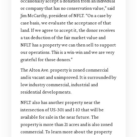
occasionally accept a donation from an individual
or company that has no conservation value,” said
Jim McCarthy, president of NFLT. “On a case by
case basis, we evaluate the acceptance of that
land. If we agree to accept it, the donor receives
a tax deduction of the fair market value and
NFLT has a property we can then sell to support
our operations. This is a win-win and we are very
grateful for those donors.”
The Alton Ave. property is zoned commercial
and is vacant and unimproved. It is surrounded by
low industry commercial, industrial and
residential developments.
NFLT also has another property near the
intersection of US-301 and I-10 that will be
available for sale in the near future. The
property is more than 21 acres and is also zoned
commercial. To learn more about the property