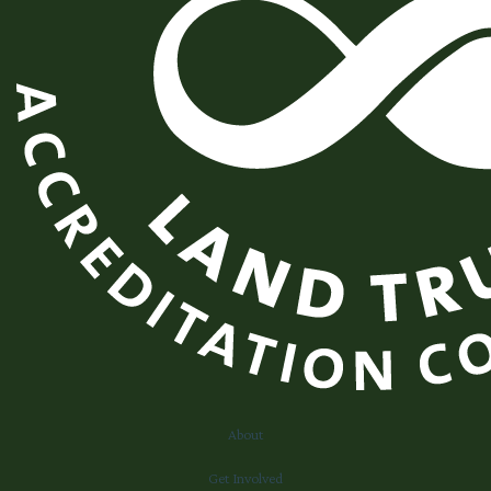
About
Get Involved