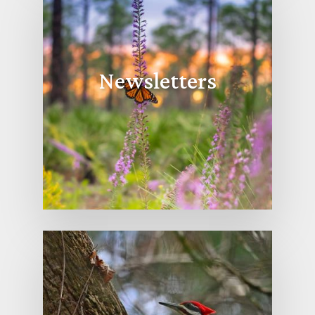
Newsletters