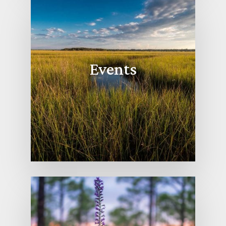
Events