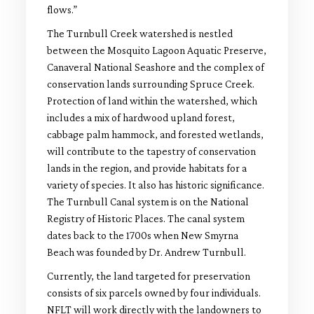
flows.”
The Turnbull Creek watershed is nestled
between the Mosquito Lagoon Aquatic Preserve,
Canaveral National Seashore and the complex of
conservation lands surrounding Spruce Creek.
Protection of land within the watershed, which
includes a mix of hardwood upland forest,
cabbage palm hammock, and forested wetlands,
will contribute to the tapestry of conservation
lands in the region, and provide habitats for a
variety of species. It also has historic significance.
The Turnbull Canal system is on the National
Registry of Historic Places. The canal system
dates back to the 1700s when New Smyrna
Beach was founded by Dr. Andrew Turnbull.
Currently, the land targeted for preservation
consists of six parcels owned by four individuals.
NFLT will work directly with the landowners to