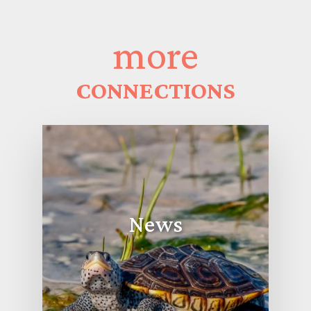
more
CONNECTIONS
News