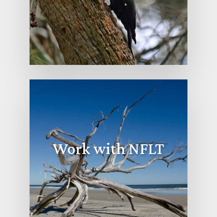
Work with NFLT