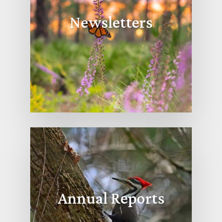
Newsletters
Annual Reports