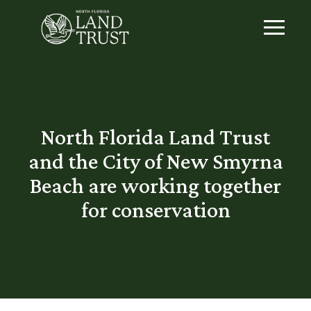
North Florida Land Trust
and the City of New Smyrna
Beach are working together
for conservation