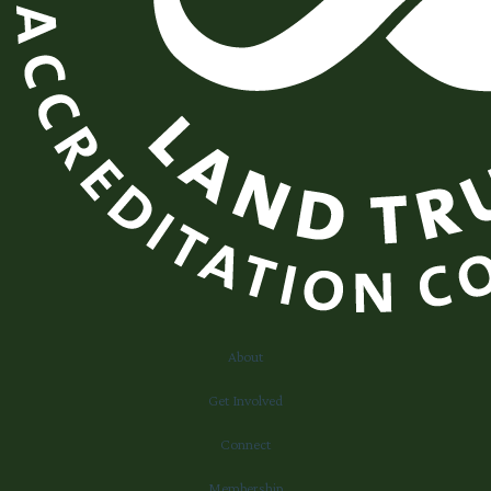
About
Get Involved
Connect
Membership