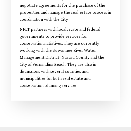
negotiate agreements for the purchase of the
properties and manage the real estate process in
coordination with the City.
NFLT partners with local, state and federal
governments to provide services for
conservation initiatives. They are currently
working with the Suwannee River Water
Management District, Nassau County and the
City of Fernandina Beach. They are also in
discussions with several counties and
municipalities for both real estate and
conservation planning services.