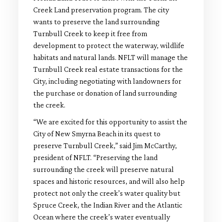
Creek Land preservation program. The city
wants to preserve the land surrounding
Turnbull Creek to keep it free from
development to protect the waterway, wildlife
habitats and natural lands. NFLT will manage the
Turnbull Creek real estate transactions for the
City, including negotiating with landowners for
the purchase or donation of land surrounding
the creek.
“We are excited for this opportunity to assist the
City of New Smyrna Beach in its quest to
preserve Turnbull Creek,” said Jim McCarthy,
president of NFLT. “Preserving the land
surrounding the creek will preserve natural
spaces and historic resources, and will also help
protect not only the creek’s water quality but
Spruce Creek, the Indian River and the Atlantic
Ocean where the creek’s water eventually