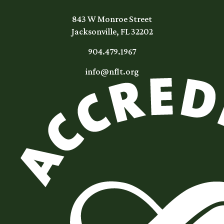
843 W Monroe Street
Jacksonville, FL 32202
904.479.1967
info@nflt.org