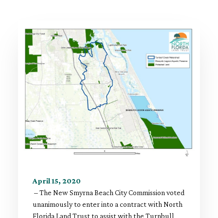
April 15, 2020
– The New Smyrna Beach City Commission voted
unanimously to enter into a contract with North
Florida Land Trust to assist with the Turnbull